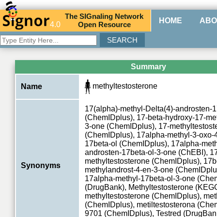
The
SIG
naling
N
etwork
HOME
ABO
4.0
O
pen
R
esource
Summary
methyltestosterone
Name
17(alpha)-methyl-Delta(4)-androsten-1
(ChemIDplus), 17-beta-hydroxy-17-met
3-one (ChemIDplus), 17-methyltestost
(ChemIDplus), 17alpha-methyl-3-oxo-
17beta-ol (ChemIDplus), 17alpha-meth
androsten-17beta-ol-3-one (ChEBI), 1
methyltestosterone (ChemIDplus), 17b
Synonyms
methylandrost-4-en-3-one (ChemIDplus
17alpha-methyl-17beta-ol-3-one (Chem
(DrugBank), Methyltestosterone (K
methyltestosterone (ChemIDplus), met
(ChemIDplus), metiltestosterona (Che
9701 (ChemIDplus), Testred (DrugBank)