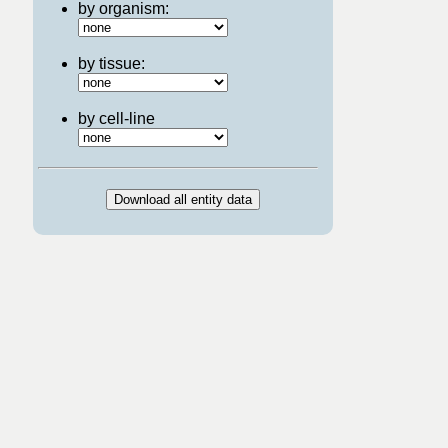
by organism:
by tissue:
by cell-line