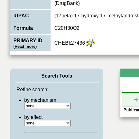
(DrugBank)
IUPAC
(17beta)-17-hydroxy-17-methylandrost
Formula
C20H30O2
PRIMARY ID
CHEBI:27436
(Read more)
Type
chemical
Relations
1
Search Tools
Refine search:
+
by mechanism
Publicat
by effect