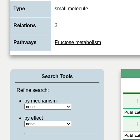
Type
small molecule
Relations
3
Pathways
Fructose metabolism
Search Tools
Refine search:
+
by mechanism
Publicat
by effect
+
Publicat