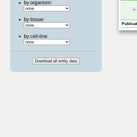
by organism:
+
by tissue:
Publicat
by cell-line