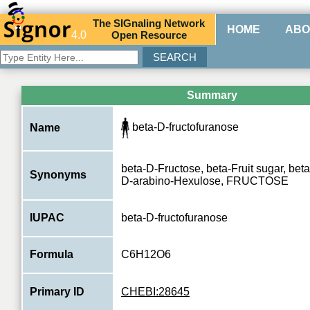
The
SIG
naling
N
etwork
HOME
ABO
4.0
O
pen
R
esource
Summary
beta-D-fructofuranose
Name
beta-D-Fructose, beta-Fruit sugar, bet
Synonyms
D-arabino-Hexulose, FRUCTOSE
IUPAC
beta-D-fructofuranose
Formula
C6H12O6
Primary ID
CHEBI:28645