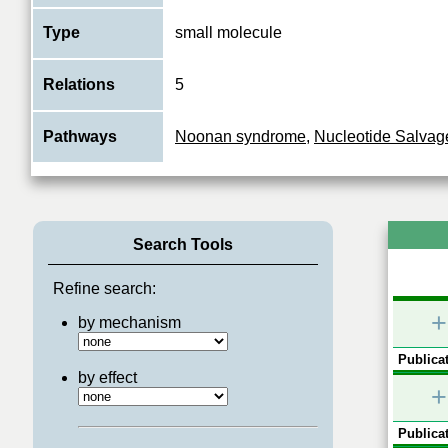
Type
small molecule
Relations
5
Pathways
Noonan syndrome
,
Nucleotide Salvag
Search Tools
Refine search:
+
by mechanism
Publicat
by effect
+
Publicat