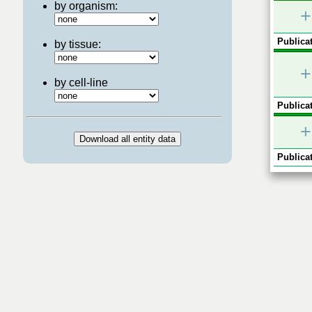
by organism:
+
Publicat
by tissue:
+
by cell-line
Publicat
+
Publicat