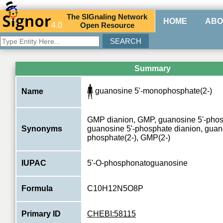
The
SIG
naling
N
etwork
HOME
ABO
4.0
O
pen
R
esource
Summary
guanosine 5'-monophosphate(2-)
Name
GMP dianion, GMP, guanosine 5'-phos
Synonyms
guanosine 5'-phosphate dianion, guano
phosphate(2-), GMP(2-)
IUPAC
5'-O-phosphonatoguanosine
Formula
C10H12N5O8P
Primary ID
CHEBI:58115