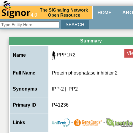
The
SIG
naling
N
etwork
HOME
ABO
4.0
O
pen
R
esource
Summary
Vi
PPP1R2
Name
Full Name
Protein phosphatase inhibitor 2
Synonyms
IPP-2 | IPP2
Primary ID
P41236
-
-
Links