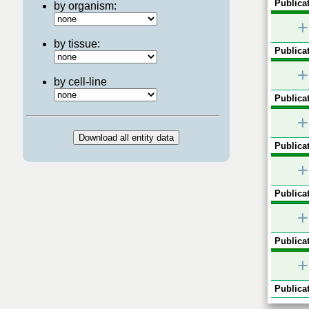
Publicat
by organism:
+
by tissue:
Publicat
+
by cell-line
Publicat
+
Publicat
+
Publicat
+
Publicat
+
Publicat