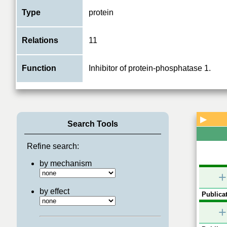
Type
protein
Relations
11
Function
Inhibitor of protein-phosphatase 1.
PPP1
ATM
CDK5
▶
Search Tools
Refine search:
by mechanism
+
by effect
Publicat
+