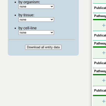
by organism:
Publicat
by tissue:
Pathway
+
by cell-line
Publicat
Pathway
+
Publicat
Pathway
+
Publicat
+