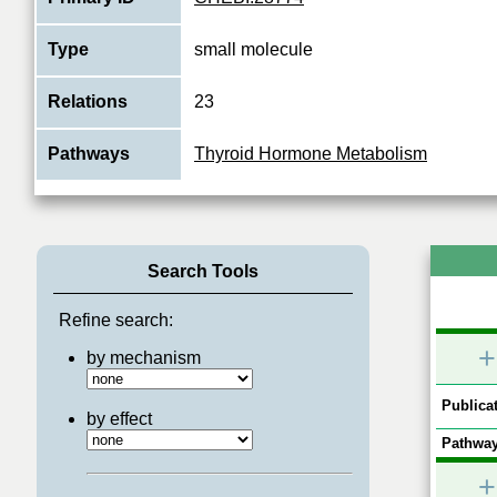
Type
small molecule
Relations
23
Pathways
Thyroid Hormone Metabolism
Search Tools
Refine search:
+
by mechanism
Publicat
by effect
Pathway
+