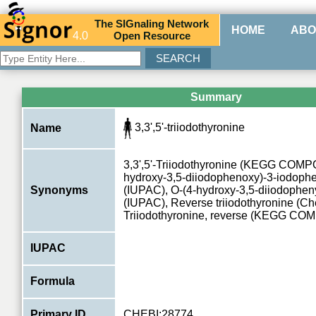
The
SIG
naling
N
etwork
HOME
ABO
4.0
O
pen
R
esource
Summary
3,3',5'-triiodothyronine
Name
3,3',5'-Triiodothyronine (KEGG COMP
hydroxy-3,5-diiodophenoxy)-3-iodoph
Synonyms
(IUPAC), O-(4-hydroxy-3,5-diiodopheny
(IUPAC), Reverse triiodothyronine (C
Triiodothyronine, reverse (KEGG C
IUPAC
Formula
Primary ID
CHEBI:28774