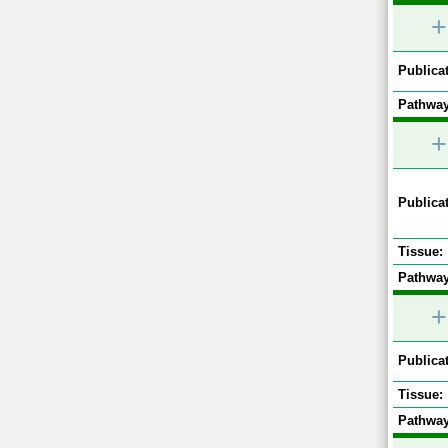
+
Publicat
Pathway
+
Publicat
Tissue:
Pathway
+
Publicat
Tissue:
Pathway