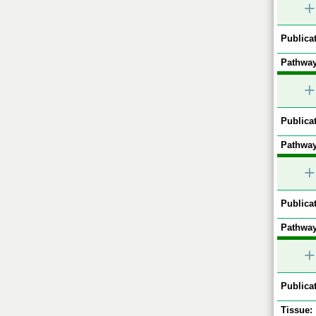
+
Publicat
Pathway
+
Publicat
Pathway
+
Publicat
Pathway
+
Publicat
Tissue: