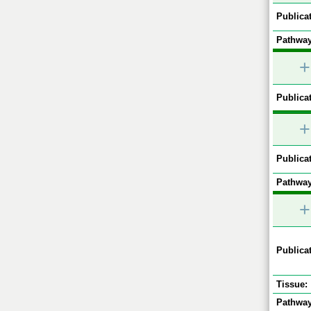
Publicat
Pathway
+
Publicat
+
Publicat
Pathway
+
Publicat
Tissue:
Pathway