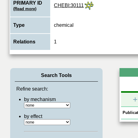
PRIMARY ID
CHEBI:30111
(Read more)
Type
chemical
Relations
1
Search Tools
Refine search:
+
by mechanism
Publicat
by effect