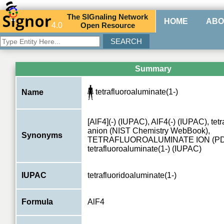
The
SIG
naling
N
etwork
HOME
ABO
4.0
O
pen
R
esource
Summary
tetrafluoroaluminate(1-)
Name
[AlF4](-) (IUPAC), AlF4(-) (IUPAC), tet
anion (NIST Chemistry WebBook),
Synonyms
TETRAFLUOROALUMINATE ION (PD
tetrafluoroaluminate(1-) (IUPAC)
IUPAC
tetrafluoridoaluminate(1-)
Formula
AlF4