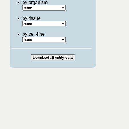
by organism:
by tissue:
by cell-line