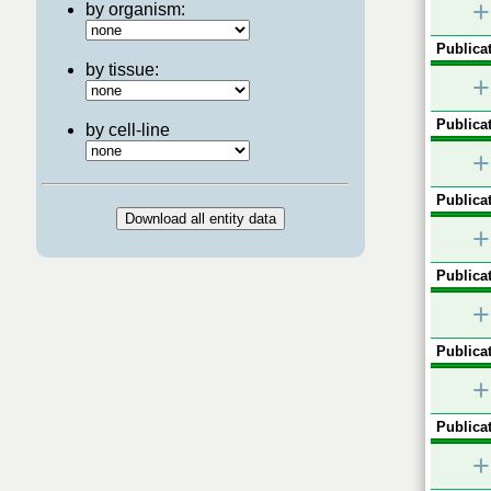
+
by organism:
Publicat
by tissue:
+
Publicat
by cell-line
+
Publicat
+
Publicat
+
Publicat
+
Publicat
+