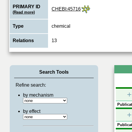
PRIMARY ID
CHEBI:45716
(Read more)
Type
chemical
Relations
13
Search Tools
Refine search:
+
by mechanism
Publicat
by effect
+
Publicat