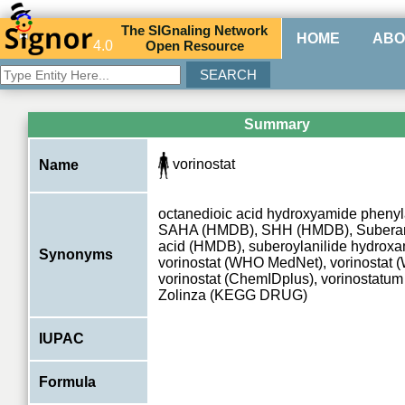
The
SIG
naling
N
etwork
HOME
ABO
4.0
O
pen
R
esource
Summary
vorinostat
Name
octanedioic acid hydroxyamide pheny
SAHA (HMDB), SHH (HMDB), Suberan
acid (HMDB), suberoylanilide hydroxa
Synonyms
vorinostat (WHO MedNet), vorinostat
vorinostat (ChemIDplus), vorinostat
Zolinza (KEGG DRUG)
IUPAC
Formula