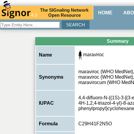
The
SIG
naling
N
etwork
HOME
ABO
4.0
O
pen
R
esource
Summary
maraviroc
Name
maraviroc (WHO MedNet),
Synonyms
maraviroc (WHO MedNet)
maravirocum (WHO MedN
4,4-difluoro-N-{(1S)-3-[(3-
IUPAC
4H-1,2,4-triazol-4-yl)-8-aza
phenylpropyl}cyclohexan
Formula
C29H41F2N5O