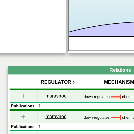
Relations
REGULATOR
MECHANISM
+
maraviroc
down-regulates
chemica
Publications:
1
+
maraviroc
down-regulates
chemica
Publications:
1