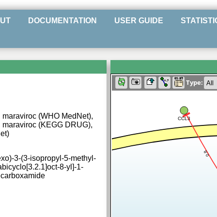
UT
DOCUMENTATION
USER GUIDE
STATISTI
Type:
 maraviroc (WHO MedNet),
CCL3
, maraviroc (KEGG DRUG),
et)
0.8
exo)-3-(3-isopropyl-5-methyl-
bicyclo[3.2.1]oct-8-yl]-1-
ecarboxamide