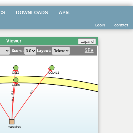
CS
DOWNLOADS
APIs
LOGIN
CONTACT
Viewer
SPV
Score:
Layout:
CCL5
CCL4L1
CCR5
0.8
0.8
0.8
maraviroc