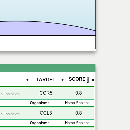
SCORE
TARGET
ℹ
CCR5
0.8
l inhibition
Organism:
Homo Sapiens
CCL3
0.8
l inhibition
Organism:
Homo Sapiens