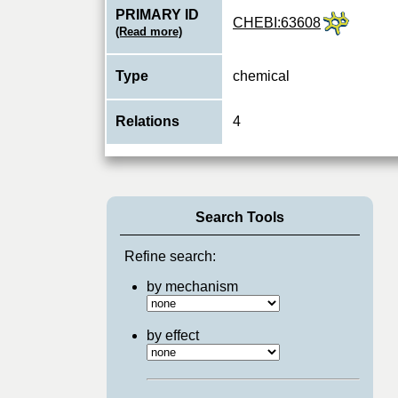
PRIMARY ID
CHEBI:63608
(Read more)
Type
chemical
Relations
4
Search Tools
Refine search:
by mechanism
by effect