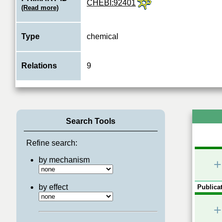
CHEBI:92401
(Read more)
Type
chemical
Relations
9
Search Tools
Refine search:
by mechanism
+
by effect
Publicat
+