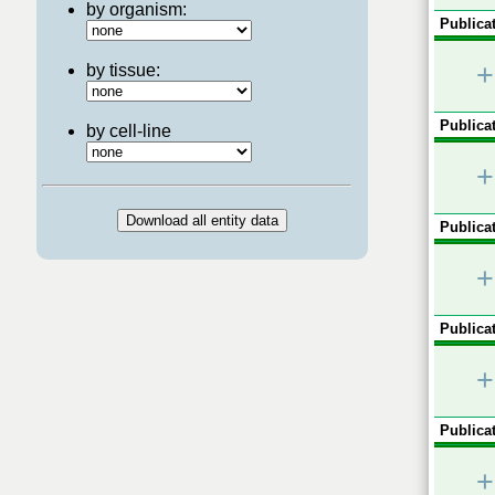
by organism:
Publicat
+
by tissue:
Publicat
by cell-line
+
Publicat
+
Publicat
+
Publicat
+