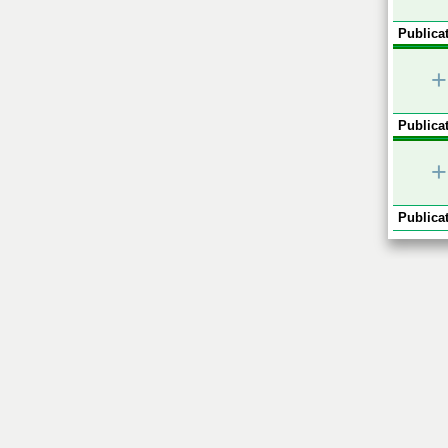
Publicat
+
Publicat
+
Publicat