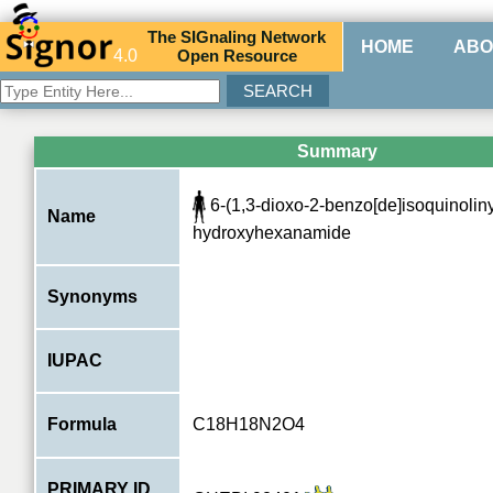
The
SIG
naling
N
etwork
HOME
ABO
4.0
O
pen
R
esource
Summary
6-(1,3-dioxo-2-benzo[de]isoquinoliny
Name
hydroxyhexanamide
Synonyms
IUPAC
Formula
C18H18N2O4
PRIMARY ID