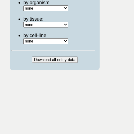
by organism:
by tissue:
by cell-line