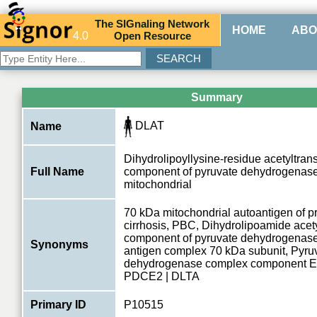
The
SIG
naling
N
etwork
HOME
ABO
4.0
O
pen
R
esource
Summary
DLAT
Name
Dihydrolipoyllysine-residue acetyltran
Full Name
component of pyruvate dehydrogenas
mitochondrial
70 kDa mitochondrial autoantigen of pr
cirrhosis, PBC, Dihydrolipoamide acet
component of pyruvate dehydrogenas
Synonyms
antigen complex 70 kDa subunit, Pyru
dehydrogenase complex component E
PDCE2 | DLTA
Primary ID
P10515