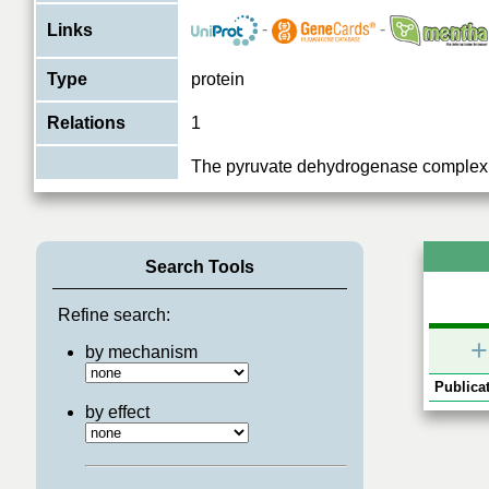
-
-
Links
Type
protein
Relations
1
The pyruvate dehydrogenase complex 
overall conversion of pyruvate to acet
Function
and thereby links the glycolytic pathway
View More
Search Tools
Refine search:
+
by mechanism
Publicat
by effect