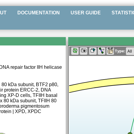
UT
DOCUMENTATION
USER GUIDE
STATISTI
Type:
DNA repair factor IIH helicase
 2 80 kDa subunit, BTF2 p80,
ir protein ERCC-2, DNA
ing XP-D cells, TFIIH basal
ex 80 kDa subunit, TFIIH 80
 Xeroderma pigmentosum
rotein | XPD, XPDC