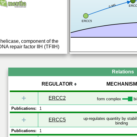
0.945
ERC
ERCC5
helicase, component of the
DNA repair factor IIH (TFIIH)
volved in general
...
Relations
REGULATOR
MECHANISM
+
ERCC2
form complex
bi
Publications:
1
+
up-regulates quantity by stabi
ERCC5
binding
Publications:
1