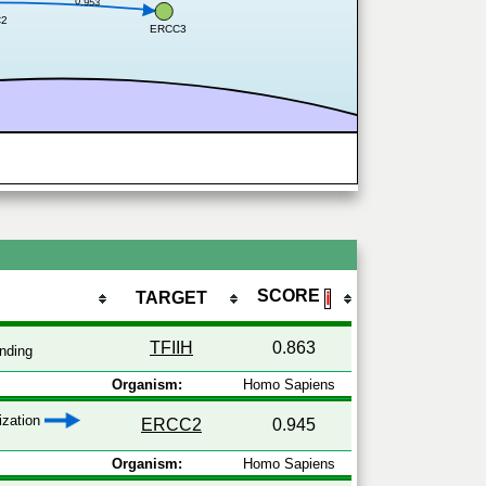
0.953
C2
ERCC3
SCORE
TARGET
ℹ
TFIIH
0.863
nding
Organism:
Homo Sapiens
lization
ERCC2
0.945
Organism:
Homo Sapiens