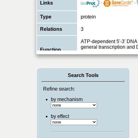
-
-
Links
Type
protein
Relations
3
ATP-dependent 5'-3' DNA 
general transcription and 
Function
core complex, which is in
View More
Search Tools
Refine search:
by mechanism
by effect