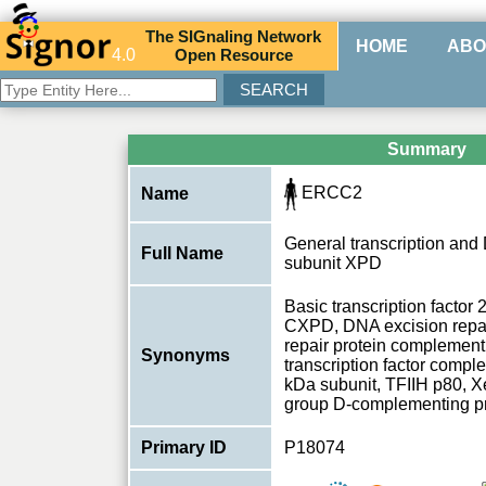
The
SIG
naling
N
etwork
HOME
ABO
4.0
O
pen
R
esource
Summary
ERCC2
Name
General transcription and 
Full Name
subunit XPD
Basic transcription factor
CXPD, DNA excision repa
repair protein complement
Synonyms
transcription factor compl
kDa subunit, TFIIH p80,
group D-complementing p
Primary ID
P18074