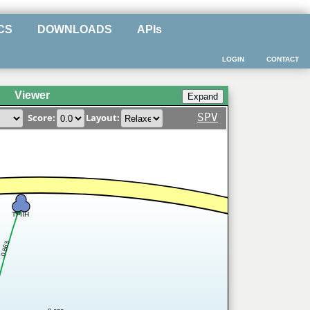
CS
DOWNLOADS
APIs
LOGIN
CONTACT
Viewer
SPV
Score:
Layout:
TFIIH
0.863