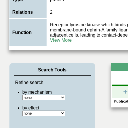
Relations
2
Receptor tyrosine kinase which binds
membrane-bound ephrin-A family ligan
Function
adjacent cells, leading to contact-dep
View More
Search Tools
Refine search:
+
by mechanism
Publicat
by effect