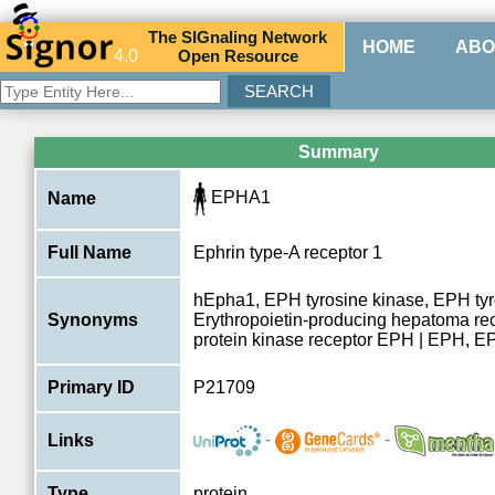
The
SIG
naling
N
etwork
HOME
ABO
4.0
O
pen
R
esource
Summary
EPHA1
Name
Full Name
Ephrin type-A receptor 1
hEpha1, EPH tyrosine kinase, EPH tyr
Synonyms
Erythropoietin-producing hepatoma rec
protein kinase receptor EPH | EPH, 
Primary ID
P21709
-
-
Links
Type
protein