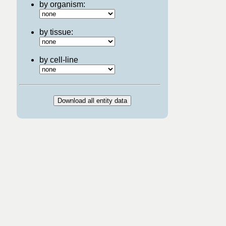
by organism:
by tissue:
by cell-line