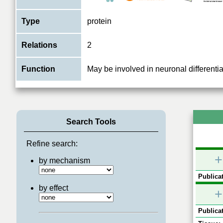
Type
protein
Relations
2
Function
May be involved in neuronal differentia
Search Tools
Refine search:
+
by mechanism
Publicat
by effect
+
Publicat