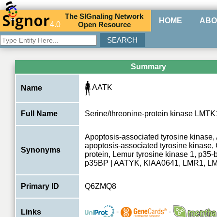
The
SIG
naling
N
etwork
HOME
ABO
4.0
O
pen
R
esource
Summary
AATK
Name
Full Name
Serine/threonine-protein kinase LMTK
Apoptosis-associated tyrosine kinase
apoptosis-associated tyrosine kinase
Synonyms
protein, Lemur tyrosine kinase 1, p35-b
p35BP | AATYK, KIAA0641, LMR1, L
Primary ID
Q6ZMQ8
-
-
Links