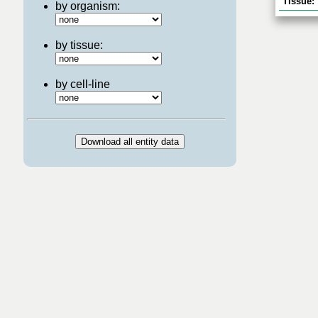
Tissue:
by organism:
by tissue:
by cell-line