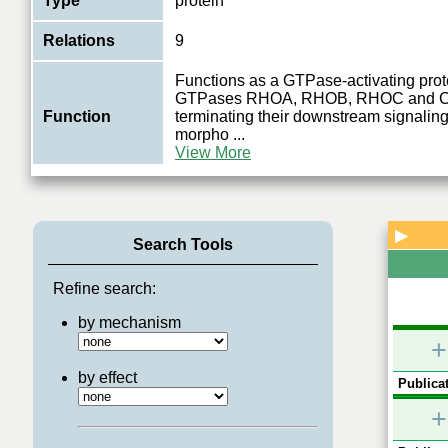
Type
protein
Relations
9
Functions as a GTPase-activating prote
GTPases RHOA, RHOB, RHOC and 
Function
terminating their downstream signaling
morpho
...
View More
▶
Search Tools
Refine search:
by mechanism
+
by effect
Publicat
+