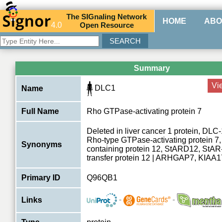
The
SIG
naling
N
etwork
HOME
ABO
4.0
O
pen
R
esource
Summary
Vi
DLC1
Name
Full Name
Rho GTPase-activating protein 7
Deleted in liver cancer 1 protein, DLC-
Rho-type GTPase-activating protein 
Synonyms
containing protein 12, StARD12, StAR-r
transfer protein 12 | ARHGAP7, KIA
Primary ID
Q96QB1
-
-
Links