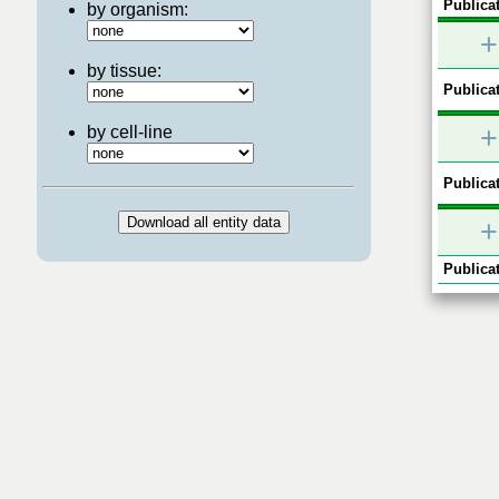
Publicat
by organism:
+
by tissue:
Publicat
+
by cell-line
Publicat
+
Publicat