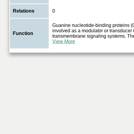
Relations
0
Guanine nucleotide-binding proteins (G
involved as a modulator or transducer 
Function
transmembrane signaling systems. Th
View More