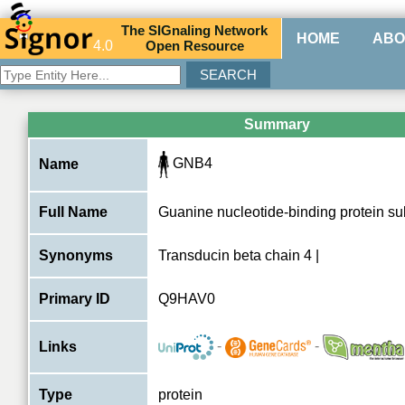
The
SIG
naling
N
etwork
HOME
ABO
4.0
O
pen
R
esource
Summary
GNB4
Name
Full Name
Guanine nucleotide-binding protein su
Synonyms
Transducin beta chain 4 |
Primary ID
Q9HAV0
-
-
Links
Type
protein