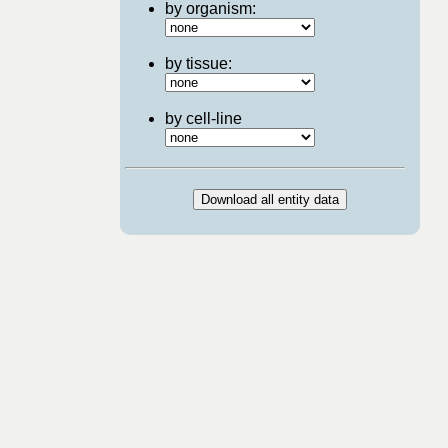
by organism:
by tissue:
by cell-line