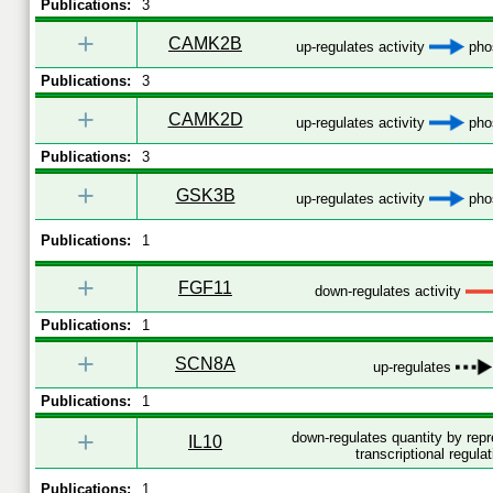
Publications:
3
+
CAMK2B
up-regulates activity
phos
Publications:
3
+
CAMK2D
up-regulates activity
phos
Publications:
3
+
GSK3B
up-regulates activity
phos
Publications:
1
+
FGF11
down-regulates activity
Publications:
1
+
SCN8A
up-regulates
Publications:
1
+
down-regulates quantity by rep
IL10
transcriptional regulat
Publications:
1