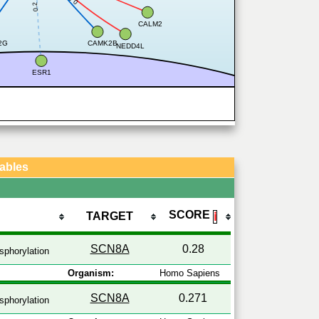
0.2
CALM2
2G
CAMK2B
NEDD4L
ESR1
Tables
SCORE
TARGET
ℹ
SCN8A
0.28
phorylation
Organism:
Homo Sapiens
SCN8A
0.271
phorylation