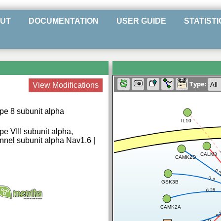
UT
DOCUMENTATION
USER GUIDE
STATISTI
Type:
View Modifications
pe 8 subunit alpha
IL10
e VIII subunit alpha,
nel subunit alpha Nav1.6 |
CALM3
CAMK2D
0.
0.2
GSK3B
0.28
CAMK2A
0.
0.8