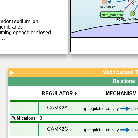
0.7
sodium(1+)
Action_potential
CAMK
FGF11
endent sodium ion
 membranes
ming opened or closed
 t
...
Modifications 
▶
Relations
REGULATOR
MECHANISM
+
CAMK2A
up-regulates activity
phos
Publications:
3
+
CAMK2G
up-regulates activity
phos