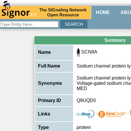
The
SIG
naling
N
etwork
HOME
ABO
4.0
O
pen
R
esource
Summary
SCN8A
Name
Full Name
Sodium channel protein ty
Sodium channel protein typ
Synonyms
Voltage-gated sodium chan
MED
Primary ID
Q9UQD0
-
-
Links
Type
protein