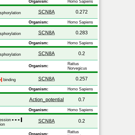
Organism:
Homo Sapiens
SCN8A
0.272
phorylation
Organism:
Homo Sapiens
SCN8A
0.283
phorylation
Organism:
Homo Sapiens
SCN8A
0.2
phorylation
Rattus
Organism:
Norvegicus
SCN8A
0.257
binding
Organism:
Homo Sapiens
Action_potential
0.7
Organism:
Homo Sapiens
ression
SCN8A
0.2
ion
Rattus
Organism: