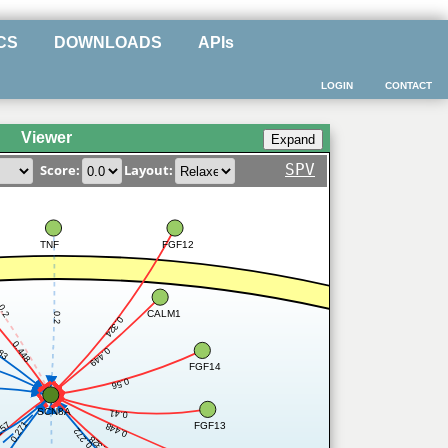
CS
DOWNLOADS
APIs
LOGIN
CONTACT
Viewer
SPV
Score:
Layout:
TNF
FGF12
0.2
CALM1
0.2
0.324
0.448
283
0.449
FGF14
0.56
SCN8A
0.41
0.271
257
FGF13
0.448
0.272
0.328