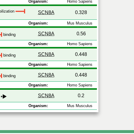
Organism:
Homo Sapiens
ilization
SCN8A
0.328
Organism:
Mus Musculus
SCN8A
0.56
binding
Organism:
Homo Sapiens
SCN8A
0.448
binding
Organism:
Homo Sapiens
SCN8A
0.448
binding
Organism:
Homo Sapiens
SCN8A
0.2
Organism:
Mus Musculus