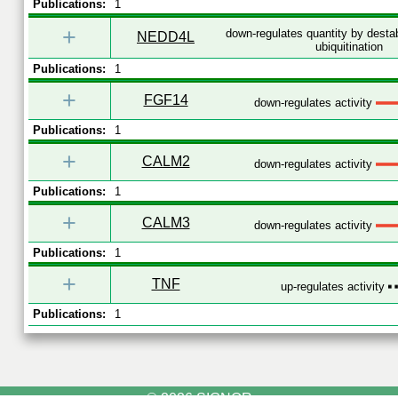
Publications:
1
+
down-regulates quantity by destab
NEDD4L
ubiquitination
Publications:
1
+
FGF14
down-regulates activity
Publications:
1
+
CALM2
down-regulates activity
Publications:
1
+
CALM3
down-regulates activity
Publications:
1
+
TNF
up-regulates activity
Publications:
1