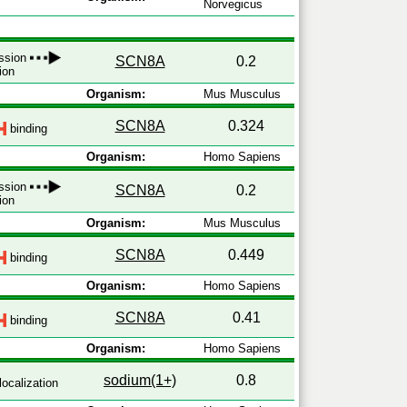
Norvegicus
ession
SCN8A
0.2
ion
Organism:
Mus Musculus
SCN8A
0.324
binding
Organism:
Homo Sapiens
ession
SCN8A
0.2
ion
Organism:
Mus Musculus
SCN8A
0.449
binding
Organism:
Homo Sapiens
SCN8A
0.41
binding
Organism:
Homo Sapiens
sodium(1+)
0.8
localization