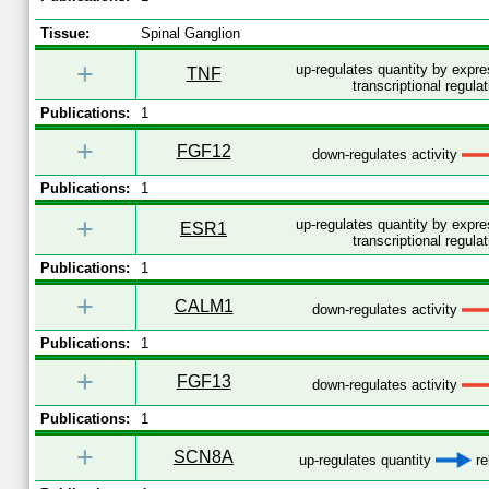
Tissue:
Spinal Ganglion
+
up-regulates quantity by expr
TNF
transcriptional regulat
Publications:
1
+
FGF12
down-regulates activity
Publications:
1
+
up-regulates quantity by expr
ESR1
transcriptional regulat
Publications:
1
+
CALM1
down-regulates activity
Publications:
1
+
FGF13
down-regulates activity
Publications:
1
+
SCN8A
up-regulates quantity
re