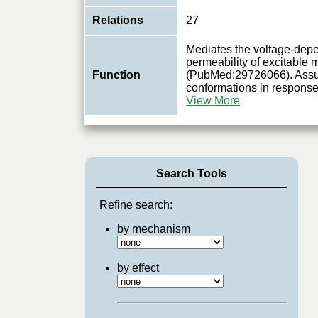
Relations
27
Mediates the voltage-dep
permeability of excitable
Function
(PubMed:29726066). Assu
conformations in response
View More
Search Tools
Refine search:
by mechanism
by effect