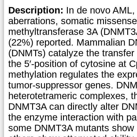
Description:
In de novo AML, 
aberrations, somatic missens
methyltransferase 3A (DNMT3A
(22%) reported. Mammalian D
(DNMTs) catalyze the transfer
the 5′-position of cytosine at
methylation regulates the exp
tumor-suppressor genes. DN
heterotetrameric complexes, th
DNMT3A can directly alter DN
the enzyme interaction with par
some DNMT3A mutants show en