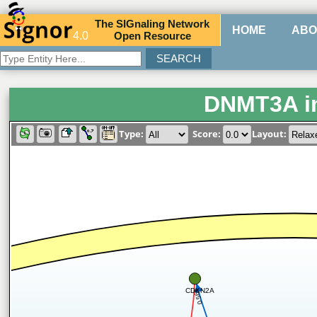
The
SIG
naling
N
etwork
HOME
ABO
4.0
O
pen
R
esource
DNMT3A i
Type:
Score:
Layout:
CDKN2A
0.566