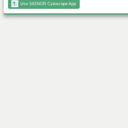
Use SIGNOR Cytoscape App