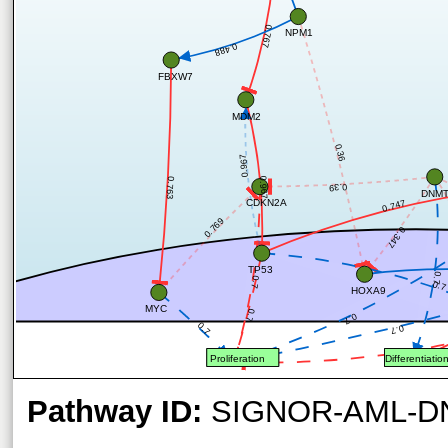
0.767
NPM1
0.488
FBXW7
MDM2
0.36
0.967
0.967
0.763
0.39
DNM
CDKN2A
0.747
0.769
0.347
TP53
0.7
0.7
0.7
HOXA9
MYC
0.7
0.7
0.7
0.7
Proliferation
Differentiatio
Pathway ID:
SIGNOR-AML-D