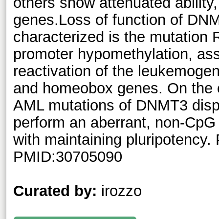
others show attenuated ability,
genes.Loss of function of DN
characterized is the mutation
promoter hypomethylation, asso
reactivation of the leukemog
and homeobox genes. On the o
AML mutations of DNMT3 displ
perform an aberrant, non-CpG 
with maintaining pluripotency
PMID:30705090
Curated by:
irozzo