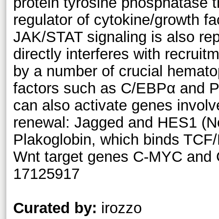
protein tyrosine phosphatase t
regulator of cytokine/growth fa
JAK/STAT signaling is also r
directly interferes with recruit
by a number of crucial hematop
factors such as C/EBPα and
can also activate genes involve
renewal: Jagged and HES1 (N
Plakoglobin, which binds TCF/
Wnt target genes C-MYC and
17125917
Curated by:
irozzo