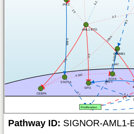
0.2
JAK2
0.2
0.2
0.8
AML1-ETO
0.637
0.868
0.2
CTNNB1
0.2
0.592
0.2
0.497
0.392
SOX4
0.566
0.7
STAT5A
SPI1
0.7
CEBPA
0.7
0.7
0
Proliferation
Pathway ID:
SIGNOR-AML1-