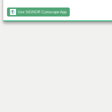
Use SIGNOR Cytoscape App