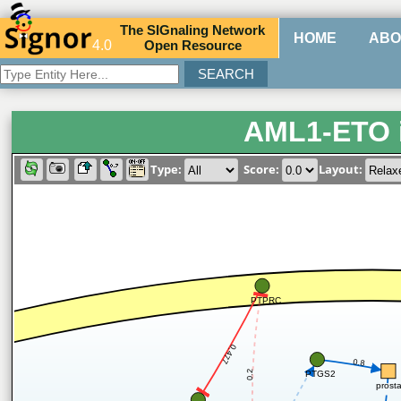
The
SIG
naling
N
etwork
HOME
ABO
4.0
O
pen
R
esource
AML1-ETO 
Type:
Score:
Layout:
PTPRC
0.477
0.8
0.2
PTGS2
prost