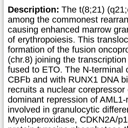
Description:
The t(8;21) (q21;
among the commonest rearra
causing enhanced marrow granu
of erythropoiesis. This translo
formation of the fusion oncop
(chr.8) joining the transcript
fused to ETO. The N-terminal 
CBFb and with RUNX1 DNA bin
recruits a nuclear corepressor 
dominant repression of AML1-r
involved in granulocytic differen
Myeloperoxidase, CDKN2A/p