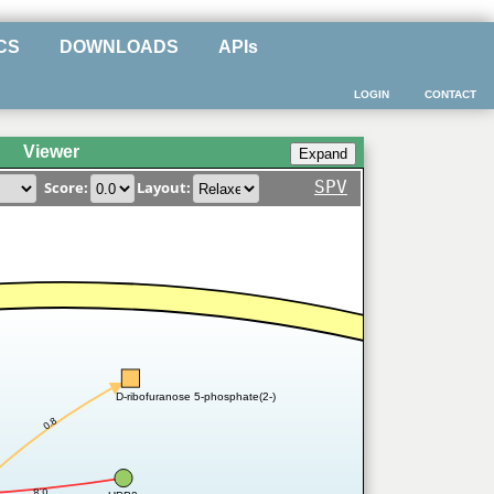
CS
DOWNLOADS
APIs
LOGIN
CONTACT
Viewer
SPV
Score:
Layout:
D-ribofuranose 5-phosphate(2-)
0.8
0.8