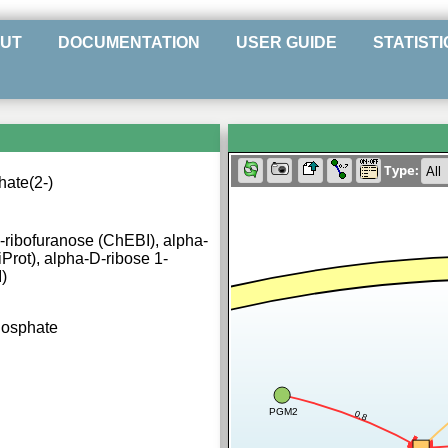
UT
DOCUMENTATION
USER GUIDE
STATISTI
Type:
ate(2-)
ribofuranose (ChEBI), alpha-
Prot), alpha-D-ribose 1-
)
hosphate
PGM2
0.8