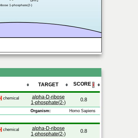
UPP2
ribose 1-phosphate(2-)
SCORE
TARGET
ℹ
alpha-D-ribose
chemical
0.8
1-phosphate(2-)
Organism:
Homo Sapiens
alpha-D-ribose
chemical
0.8
1-phosphate(2-)