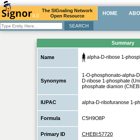
The
SIG
naling
N
etwork
HOME
ABO
4.0
O
pen
R
esource
Summary
alpha-D-ribose 1-phosph
Name
1-O-phosphonato-alpha-D-
Synonyms
D-ribose 1-phosphate (Uni
phosphate dianion (ChEBI
IUPAC
alpha-D-ribofuranose 1-p
Formula
C5H9O8P
Primary ID
CHEBI:57720