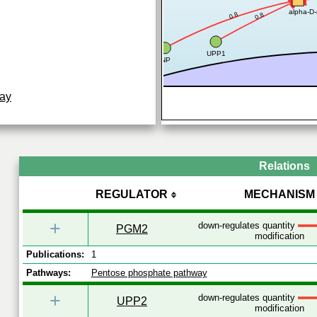
alpha-D-
0.8
0.8
UPP1
PNP
ay
Relations
REGULATOR
MECHANISM
+
down-regulates quantity
PGM2
modification
Publications:
1
Pathways:
Pentose phosphate pathway
+
down-regulates quantity
UPP2
modification