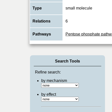
Type
small molecule
Relations
6
Pathways
Pentose phosphate pathw
Search Tools
Refine search:
by mechanism
by effect