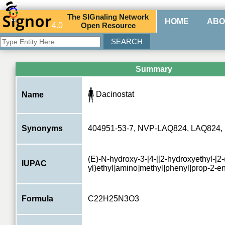
The
SIG
naling
N
etwork
HOME
ABO
4.0
O
pen
R
esource
Summary
Dacinostat
Name
Synonyms
404951-53-7, NVP-LAQ824, LAQ824,
(E)-N-hydroxy-3-[4-[[2-hydroxyethyl-[2-
IUPAC
yl)ethyl]amino]methyl]phenyl]prop-2-
Formula
C22H25N3O3