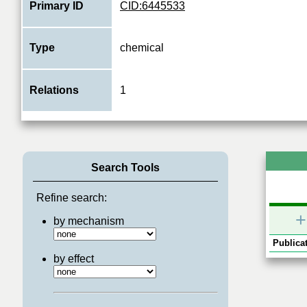
Primary ID
CID:6445533
Type
chemical
Relations
1
Search Tools
Refine search:
+
by mechanism
Publicat
by effect