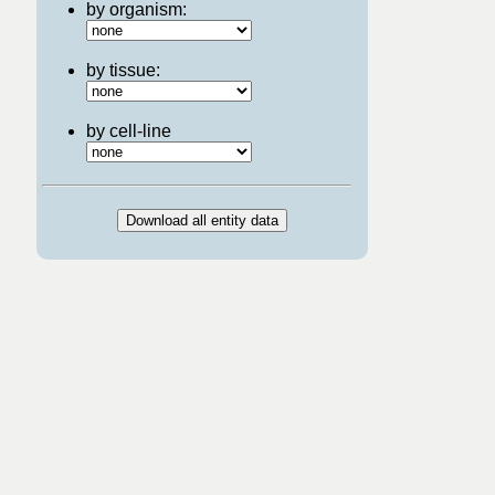
by organism:
by tissue:
by cell-line