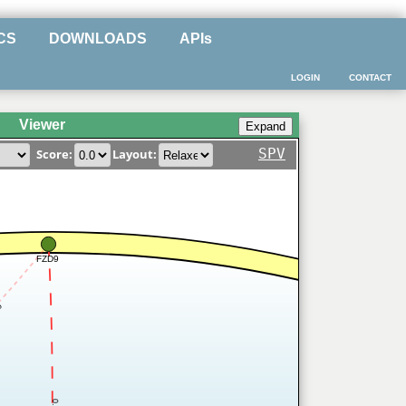
CS
DOWNLOADS
APIs
LOGIN
CONTACT
Viewer
SPV
Score:
Layout:
FZD9
4
0.7