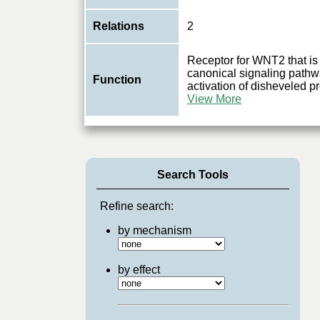
Relations
2
Receptor for WNT2 that is 
canonical signaling pathw
Function
activation of disheveled pro
View More
Search Tools
Refine search:
by mechanism
by effect