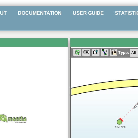
UT
DOCUMENTATION
USER GUIDE
STATISTI
Type:
0.28
SPRY4