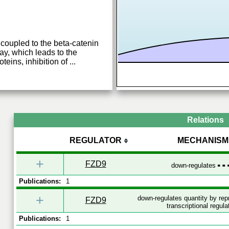
coupled to the beta-catenin
ay, which leads to the
teins, inhibition of
...
Relations
REGULATOR
MECHANISM
+
FZD9
down-regulates
Publications:
1
+
down-regulates quantity by re
FZD9
transcriptional regula
Publications:
1