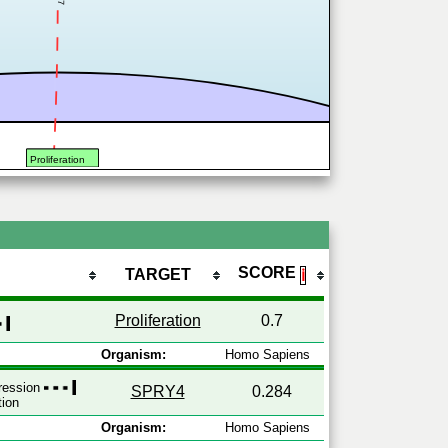
Proliferation
SCORE
TARGET
ℹ
Proliferation
0.7
Organism:
Homo Sapiens
pression
SPRY4
0.284
tion
Organism:
Homo Sapiens