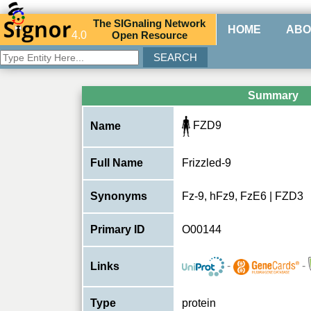
The
SIG
naling
N
etwork
HOME
ABO
4.0
O
pen
R
esource
Summary
FZD9
Name
Full Name
Frizzled-9
Synonyms
Fz-9, hFz9, FzE6 | FZD3
Primary ID
O00144
-
-
Links
Type
protein