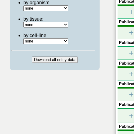
Publicat
by organism:
+
by tissue:
Publicat
+
by cell-line
Publicat
+
Publicat
+
Publicat
+
Publicat
+
Publicat