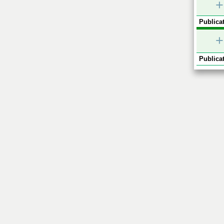
+
Publicat
+
Publicat