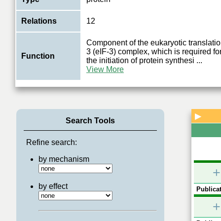
Relations
12
Component of the eukaryotic translation 
3 (eIF-3) complex, which is required fo
Function
the initiation of protein synthesi
...
View More
▶
Search Tools
Refine search:
by mechanism
+
by effect
Publicat
+