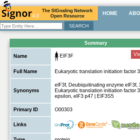
The
SIG
naling
N
etwork
HOME
ABO
4.0
O
pen
R
esource
Summary
Vi
EIF3F
Name
Full Name
Eukaryotic translation initiation factor 
eIF3f, Deubiquitinating enzyme eIF3f, 
Synonyms
Eukaryotic translation initiation factor 
epsilon, eIF3 p47 | EIF3S5
Primary ID
O00303
-
-
Links
Type
protein