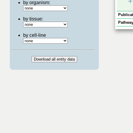
+
by organism:
Publicat
by tissue:
Pathway
by cell-line