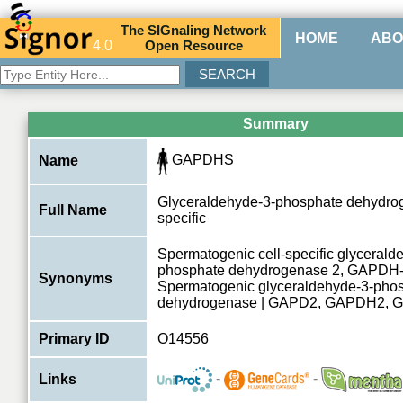
The
SIG
naling
N
etwork
HOME
ABO
4.0
O
pen
R
esource
Summary
GAPDHS
Name
Glyceraldehyde-3-phosphate dehydroge
Full Name
specific
Spermatogenic cell-specific glycerald
phosphate dehydrogenase 2, GAPDH-
Synonyms
Spermatogenic glyceraldehyde-3-pho
dehydrogenase | GAPD2, GAPDH2,
Primary ID
O14556
-
-
Links