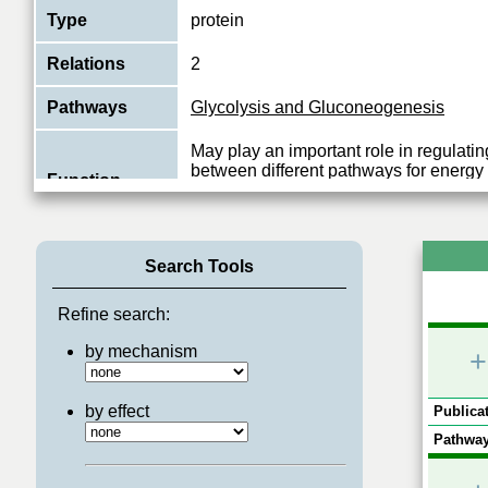
Type
protein
Relations
2
Pathways
Glycolysis and Gluconeogenesis
May play an important role in regulatin
between different pathways for energy
Function
during spermiogenesis and in the spe
View More
Search Tools
Refine search:
by mechanism
+
by effect
Publicat
Pathway