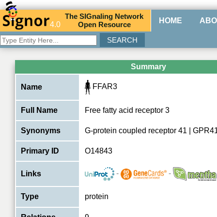
The
SIG
naling
N
etwork
HOME
ABO
4.0
O
pen
R
esource
Summary
FFAR3
Name
Full Name
Free fatty acid receptor 3
Synonyms
G-protein coupled receptor 41 | GPR4
Primary ID
O14843
-
-
Links
Type
protein