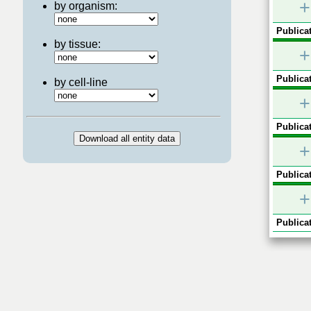
+
by organism:
Publicat
by tissue:
+
Publicat
by cell-line
+
Publicat
+
Publicat
+
Publicat