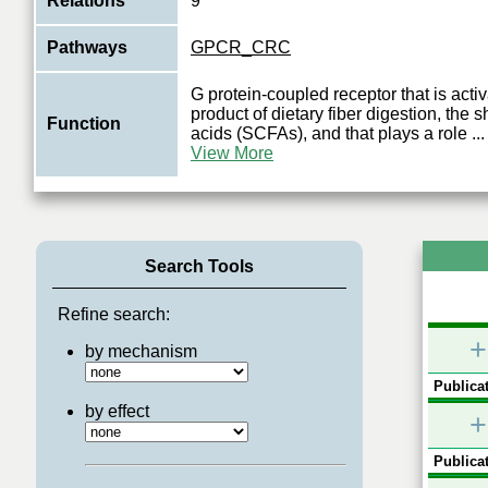
Relations
9
Pathways
GPCR_CRC
G protein-coupled receptor that is acti
product of dietary fiber digestion, the s
Function
acids (SCFAs), and that plays a role
...
View More
Search Tools
Refine search:
+
by mechanism
Publicat
by effect
+
Publicat