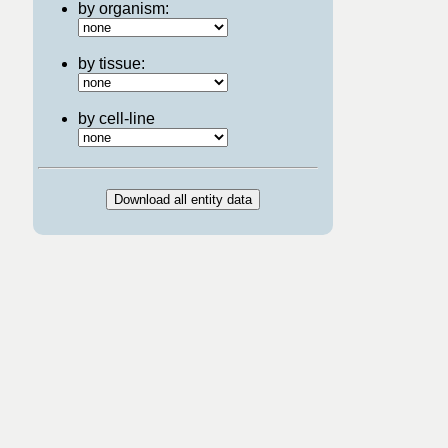
by organism:
by tissue:
by cell-line