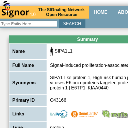
The
SIG
naling
N
etwork
HOME
ABO
4.0
O
pen
R
esource
Summary
SIPA1L1
Name
Full Name
Signal-induced proliferation-associated
SIPA1-like protein 1, High-risk human
Synonyms
viruses E6 oncoproteins targeted prote
protein 1 | E6TP1, KIAA0440
Primary ID
O43166
-
-
Links
Type
protein