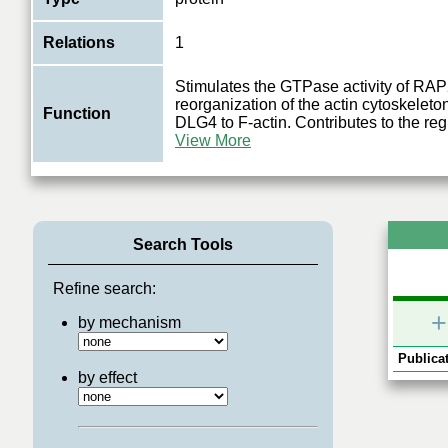
Relations
1
Stimulates the GTPase activity of RA
reorganization of the actin cytoskeleto
Function
DLG4 to F-actin. Contributes to the reg
View More
Search Tools
Refine search:
+
by mechanism
Publicat
by effect