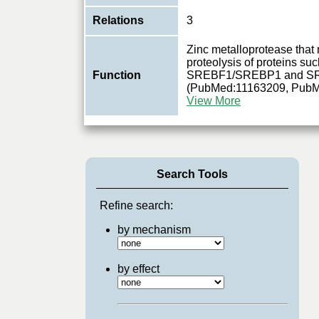
Relations
3
Zinc metalloprotease tha
proteolysis of proteins s
Function
SREBF1/SREBP1 and S
(PubMed:11163209, Pub
View More
Search Tools
Refine search:
by mechanism
by effect