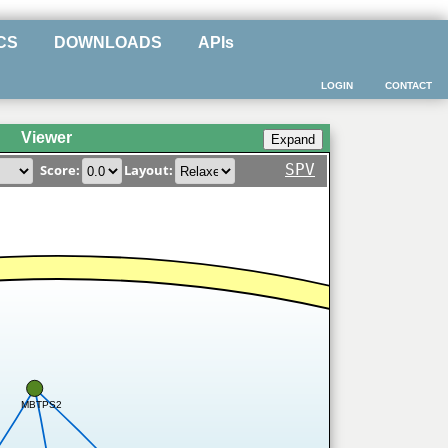
CS
DOWNLOADS
APIs
LOGIN
CONTACT
Viewer
SPV
Score:
Layout:
MBTPS2