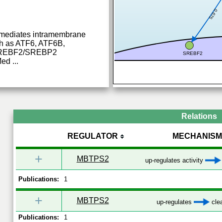
0.675
t mediates intramembrane
uch as ATF6, ATF6B,
REBF2/SREBP2
SREBF2
Med
...
Relations
REGULATOR
MECHANISM
+
MBTPS2
up-regulates activity
Publications:
1
+
MBTPS2
up-regulates
cle
Publications:
1