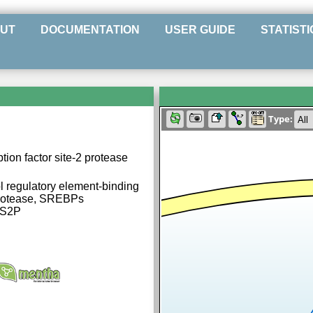
UT
DOCUMENTATION
USER GUIDE
STATISTI
Type:
ion factor site-2 protease
 regulatory element-binding
protease, SREBPs
 S2P