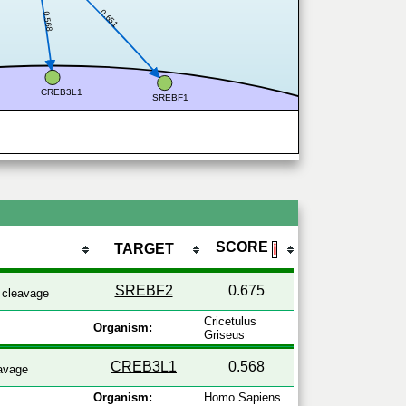
0.651
0.568
CREB3L1
SREBF1
SCORE
TARGET
ℹ
SREBF2
0.675
cleavage
Cricetulus
Organism:
Griseus
CREB3L1
0.568
avage
Organism:
Homo Sapiens