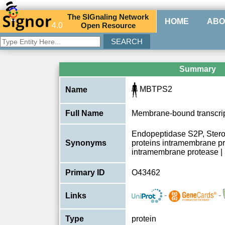
The
SIG
naling
N
etwork
HOME
ABO
4.0
O
pen
R
esource
Summary
MBTPS2
Name
Full Name
Membrane-bound transcript
Endopeptidase S2P, Sterol
Synonyms
proteins intramembrane 
intramembrane protease |
Primary ID
O43462
-
-
Links
Type
protein