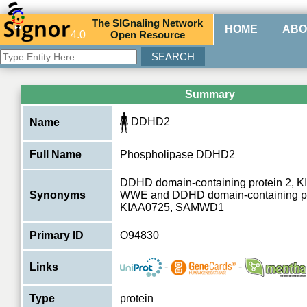
The
SIG
naling
N
etwork
HOME
ABO
4.0
O
pen
R
esource
Summary
DDHD2
Name
Full Name
Phospholipase DDHD2
DDHD domain-containing protein 2, 
Synonyms
WWE and DDHD domain-containing pro
KIAA0725, SAMWD1
Primary ID
O94830
-
-
Links
Type
protein