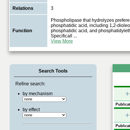
Relations
3
Phospholipase that hydrolyzes preferen
phosphatidic acid, including 1,2-dioleo
Function
phosphatidic acid, and phosphatidyle
Specificall
...
View More
Search Tools
Refine search:
+
by mechanism
Publicat
by effect
+
Publicat