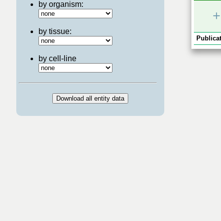
by organism:
+
by tissue:
Publicat
by cell-line