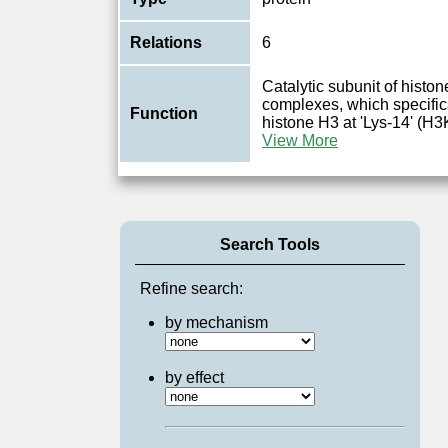
Relations
6
Catalytic subunit of histo
complexes, which specifica
Function
histone H3 at 'Lys-14' (H3
View More
Search Tools
Refine search:
by mechanism
by effect