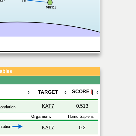
0.2
AT7
PRKD1
Tables
SCORE
TARGET
ℹ
KAT7
0.513
orylation
Organism:
Homo Sapiens
lization
KAT7
0.2