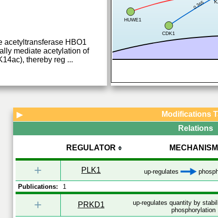
K
0.365
HUWE1
CDK1
ne acetyltransferase HBO1
lly mediate acetylation of
K14ac), thereby reg
...
Modifications 
▶
Relations
REGULATOR
MECHANISM
+
PLK1
up-regulates
phosph
Publications:
1
+
up-regulates quantity by stabi
PRKD1
phosphorylation