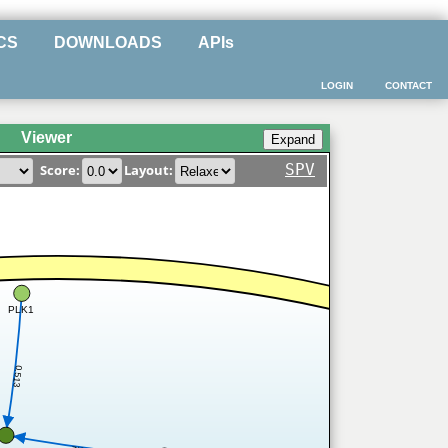
CS
DOWNLOADS
APIs
LOGIN
CONTACT
Viewer
SPV
Score:
Layout:
PLK1
0.513