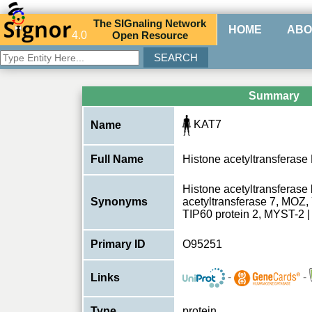
The
SIG
naling
N
etwork
HOME
ABO
4.0
O
pen
R
esource
Summary
KAT7
Name
Full Name
Histone acetyltransferas
Histone acetyltransferase
Synonyms
acetyltransferase 7, MO
TIP60 protein 2, MYST-2
Primary ID
O95251
-
-
Links
Type
protein