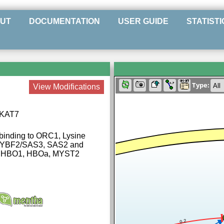
UT
DOCUMENTATION
USER GUIDE
STATISTI
Type:
View Modifications
e KAT7
 binding to ORC1, Lysine
Z, YBF2/SAS3, SAS2 and
 | HBO1, HBOa, MYST2
0.2