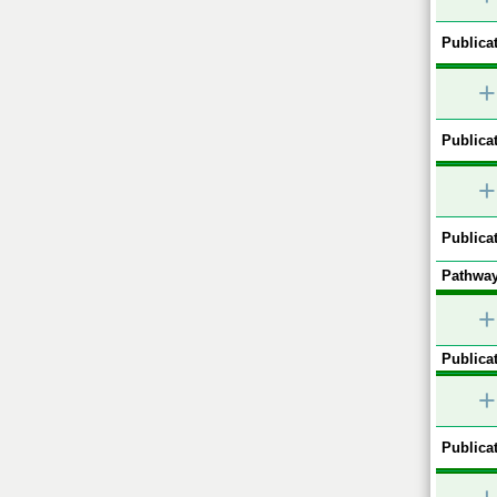
Publicat
+
Publicat
+
Publicat
Pathway
+
Publicat
+
Publicat