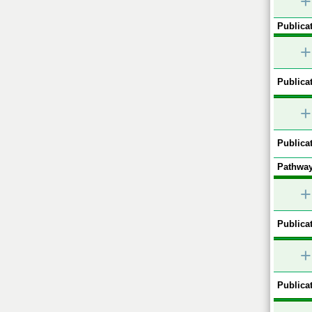
+
Publicat
+
Publicat
+
Publicat
Pathway
+
Publicat
+
Publicat