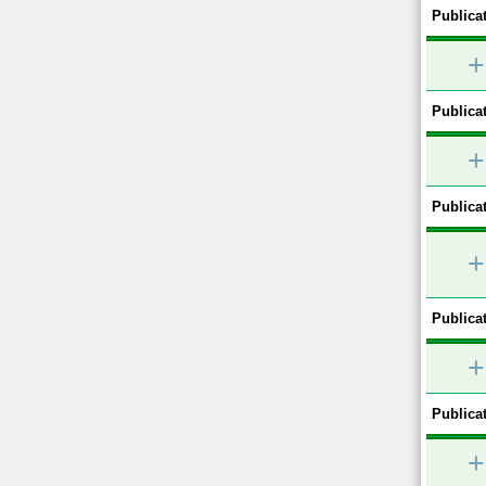
Publicat
+
Publicat
+
Publicat
+
Publicat
+
Publicat
+