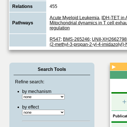
Relations
455
Acute Myeloid Leukemia
,
IDH-TET in
Pathways
Mitochondrial dynamics in T cell exha
regulation
R547
;
BMS-265246
;
UNII-XH2662798
(2-methyl-3-propan-2-yl-4-imidazolyl)-
methylsulfonylphenyl)-2-pyrimidinami
hydrochloride
;
N-[6,6-dimethyl-5-[(1-me
piperidinyl)-oxomethyl]-1,4-dihydropyrr
Inhibitors
c]pyrazol-3-yl]-3-methylbutanamide
;
4-
▶
Search Tools
dichlorobenzamido)-N-(piperidin-4-yl)-
carboxamide
;
alvocidib
;
4-[[5-amino-1-
difluorophenyl)-oxomethyl]-1,2,4-triazo
Refine search:
yl]amino]benzenesulfonamide
;
selicicl
by mechanism
Plays a key role in the control of the eu
+
cycle by modulating the centrosome cy
Function
mitotic onset; promotes G2-M transition
by effect
View More
Publicat