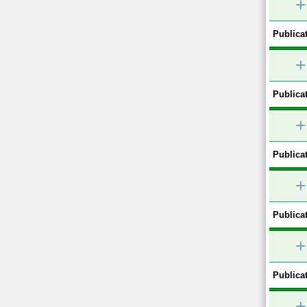
+
Publicat
+
Publicat
+
Publicat
+
Publicat
+
Publicat
+