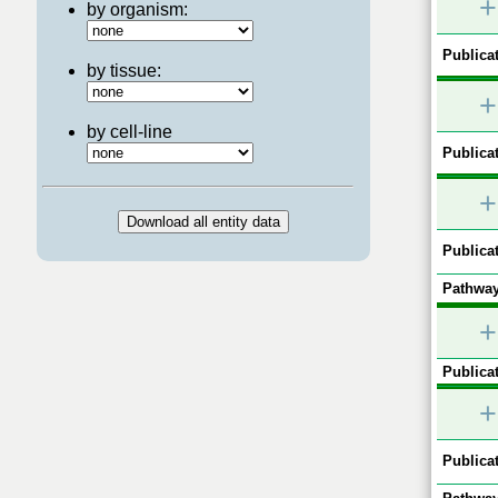
+
by organism:
Publicat
by tissue:
+
by cell-line
Publicat
+
Publicat
Pathway
+
Publicat
+
Publicat