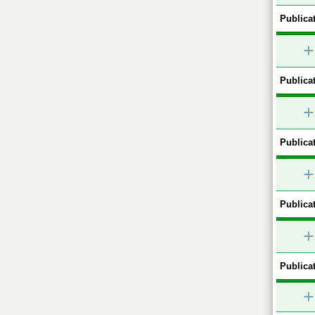
Publicat
+
Publicat
+
Publicat
+
Publicat
+
Publicat
+