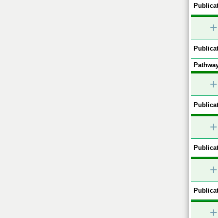
Publicat
+
Publicat
Pathway
+
Publicat
+
Publicat
+
Publicat
+