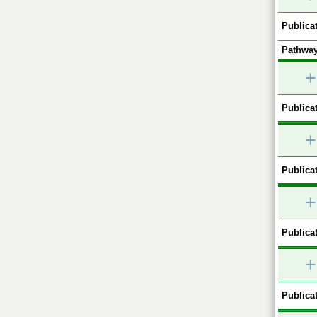
Publicat
Pathway
+
Publicat
+
Publicat
+
Publicat
+
Publicat