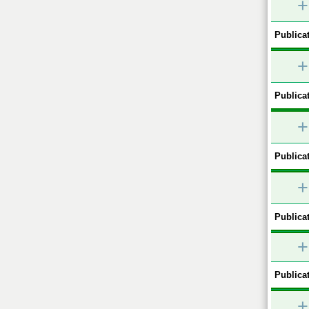
+
Publicat
+
Publicat
+
Publicat
+
Publicat
+
Publicat
+