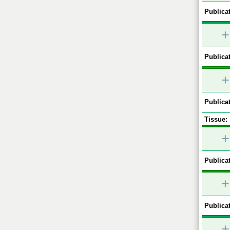
Publicat
+
Publicat
+
Publicat
Tissue:
+
Publicat
+
Publicat
+