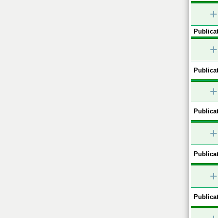
+
Publicat
+
Publicat
+
Publicat
+
Publicat
+
Publicat