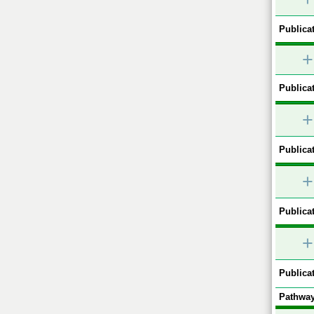
Publicat
+
Publicat
+
Publicat
+
Publicat
+
Publicat
Pathway