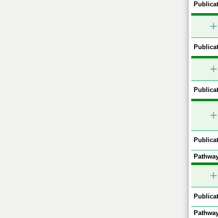
Publicat
+
Publicat
+
Publicat
+
Publicat
Pathway
+
Publicat
Pathway