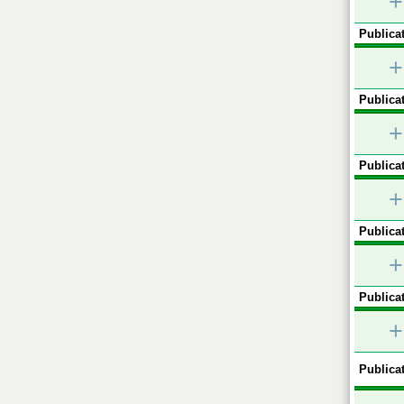
+
Publicat
+
Publicat
+
Publicat
+
Publicat
+
Publicat
+
Publicat