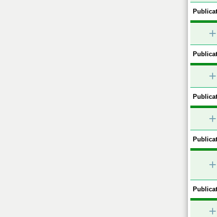
Publicat
+
Publicat
+
Publicat
+
Publicat
+
Publicat
+