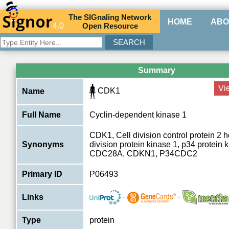
The
SIG
naling
N
etwork
HOME
ABO
4.0
O
pen
R
esource
Summary
Vi
CDK1
Name
Full Name
Cyclin-dependent kinase 1
CDK1, Cell division control protein 2 
Synonyms
division protein kinase 1, p34 protein
CDC28A, CDKN1, P34CDC2
Primary ID
P06493
-
-
Links
Type
protein