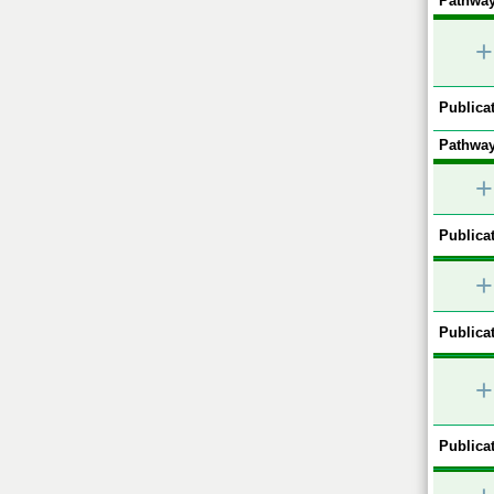
Pathway
+
Publicat
Pathway
+
Publicat
+
Publicat
+
Publicat