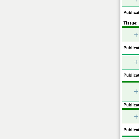
Publicat
Tissue:
+
Publicat
+
Publicat
+
Publicat
+
Publicat