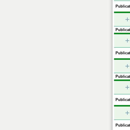
Publicat
+
Publicat
+
Publicat
+
Publicat
+
Publicat
+
Publicat