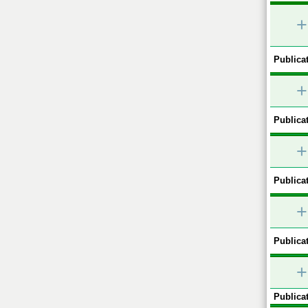
+
Publicat
+
Publicat
+
Publicat
+
Publicat
+
Publicat