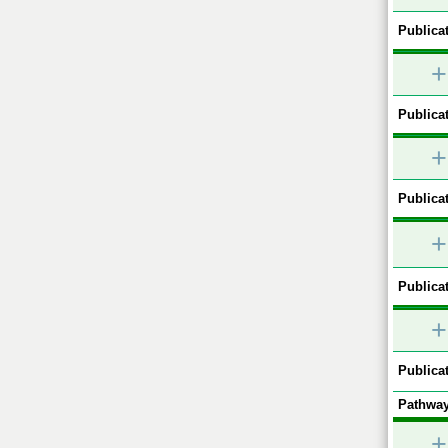
Publicat
+
Publicat
+
Publicat
+
Publicat
+
Publicat
Pathway
+