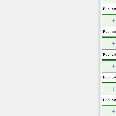
Publicat
+
Publicat
+
Publicat
+
Publicat
+
Publicat
+