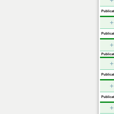
+
Publicat
+
Publicat
+
Publicat
+
Publicat
+
Publicat
+