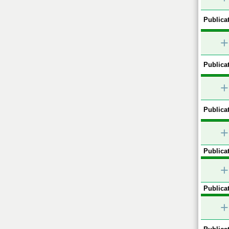
Publicat
+
Publicat
+
Publicat
+
Publicat
+
Publicat
+