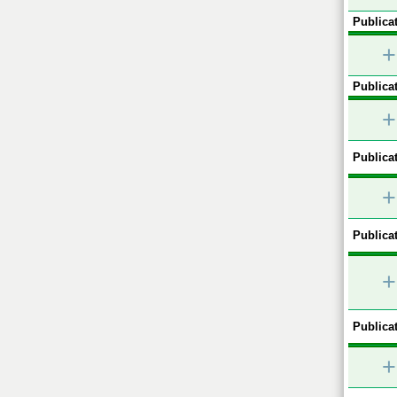
Publicat
+
Publicat
+
Publicat
+
Publicat
+
Publicat
+