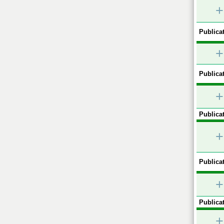
+
Publicat
+
Publicat
+
Publicat
+
Publicat
+
Publicat
+