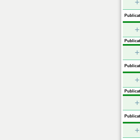
+
Publicat
+
Publicat
+
Publicat
+
Publicat
+
Publicat
+