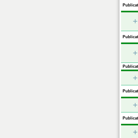
Publicat
+
Publicat
+
Publicat
+
Publicat
+
Publicat
+