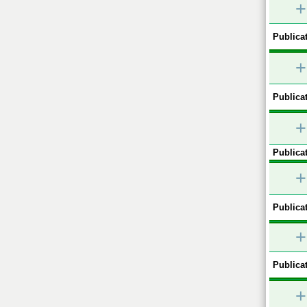
+
Publicat
+
Publicat
+
Publicat
+
Publicat
+
Publicat
+