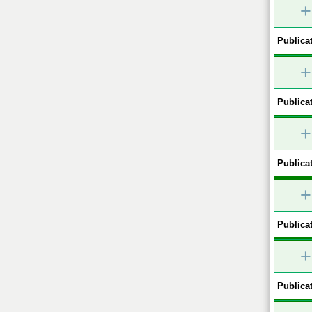
+
Publicat
+
Publicat
+
Publicat
+
Publicat
+
Publicat