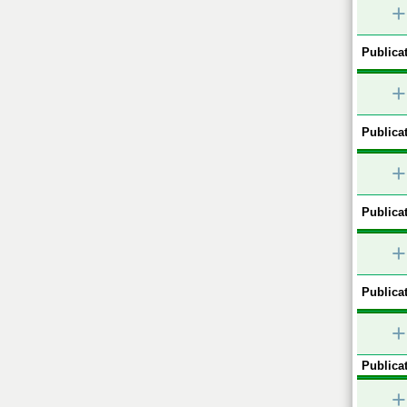
+
Publicat
+
Publicat
+
Publicat
+
Publicat
+
Publicat
+