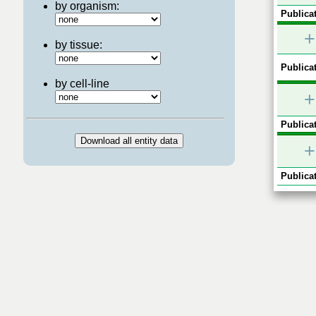
by organism:
Publicat
+
by tissue:
Publicat
by cell-line
+
Publicat
+
Publicat