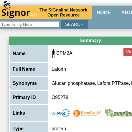
The
SIG
naling
N
etwork
HOME
ABO
4.0
O
pen
R
esource
Summary
Vi
EPM2A
Name
Full Name
Laforin
Synonyms
Glucan phosphatase, Lafora PTPase
Primary ID
O95278
-
-
Links
Type
protein