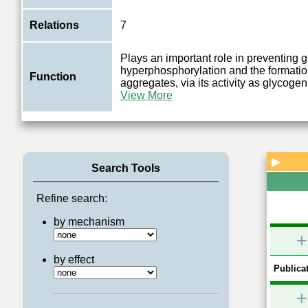
Relations
7
Plays an important role in preventing 
hyperphosphorylation and the formatio
Function
aggregates, via its activity as glycog
View More
▶
Search Tools
Refine search:
by mechanism
+
by effect
Publicat
+