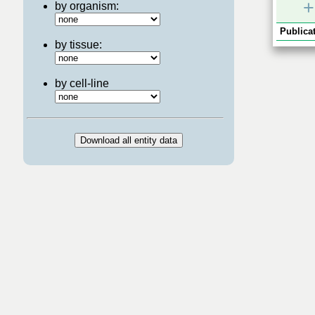
+
by organism:
Publicat
by tissue:
by cell-line