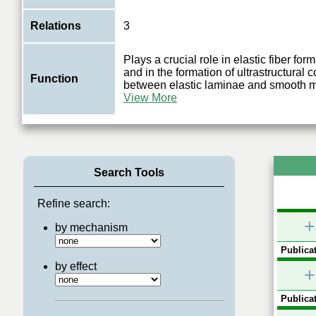
Relations
3
Plays a crucial role in elastic fiber form
and in the formation of ultrastructural 
Function
between elastic laminae and smooth 
View More
Search Tools
Refine search:
+
by mechanism
Publicat
by effect
+
Publicat