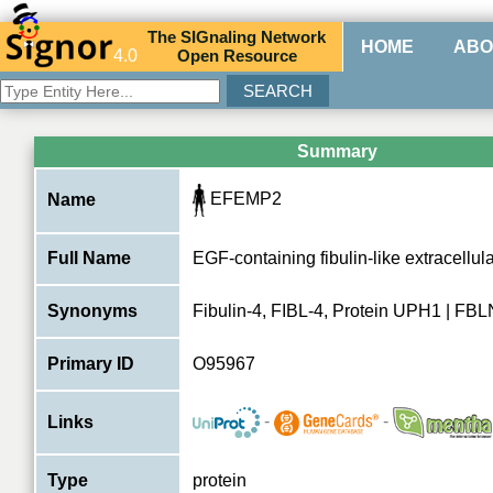
The
SIG
naling
N
etwork
HOME
ABO
4.0
O
pen
R
esource
Summary
EFEMP2
Name
Full Name
EGF-containing fibulin-like extracellula
Synonyms
Fibulin-4, FIBL-4, Protein UPH1 | FB
Primary ID
O95967
-
-
Links
Type
protein