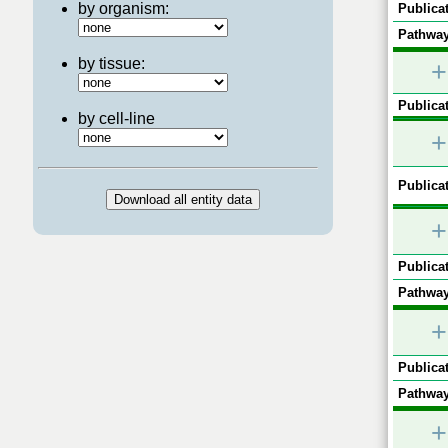
by organism:
Publicat
Pathway
by tissue:
+
Publicat
by cell-line
+
Publicat
+
Publicat
Pathway
+
Publicat
Pathway
+