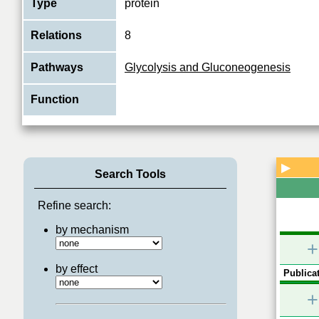
Type
protein
Relations
8
Pathways
Glycolysis and Gluconeogenesis
Function
▶
Search Tools
Refine search:
by mechanism
+
by effect
Publicat
+