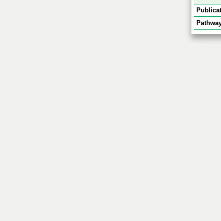
Publicat
Pathway