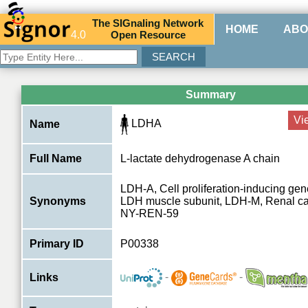
The
SIG
naling
N
etwork
HOME
ABO
4.0
O
pen
R
esource
Summary
Vi
LDHA
Name
Full Name
L-lactate dehydrogenase A chain
LDH-A, Cell proliferation-inducing gen
Synonyms
LDH muscle subunit, LDH-M, Renal ca
NY-REN-59
Primary ID
P00338
-
-
Links