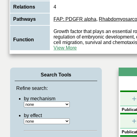
Relations
4
Pathways
FAP: PDGFR alpha
,
Rhabdomyosarc
Growth factor that plays an essential ro
regulation of embryonic development, ce
Function
cell migration, survival and chemotaxi
View More
Search Tools
Refine search:
+
by mechanism
Publicat
by effect
+
Publicat