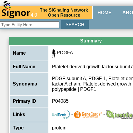
The
SIG
naling
N
etwork
HOME
ABO
4.0
O
pen
R
esource
Summary
PDGFA
Name
Full Name
Platelet-derived growth factor subunit 
PDGF subunit A, PDGF-1, Platelet-der
Synonyms
factor A chain, Platelet-derived growth 
polypeptide | PDGF1
Primary ID
P04085
-
-
Links
Type
protein