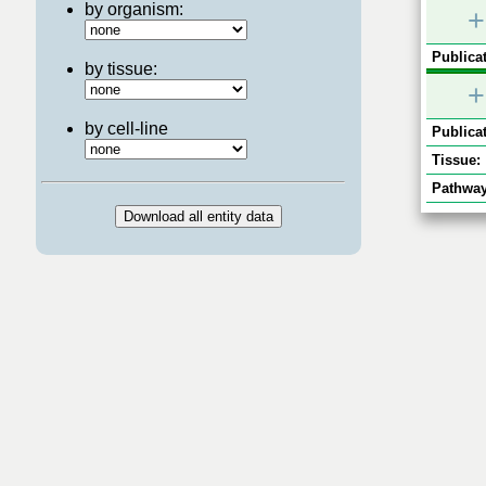
by organism:
+
Publicat
by tissue:
+
by cell-line
Publicat
Tissue:
Pathway