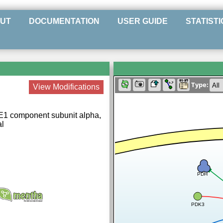
UT
DOCUMENTATION
USER GUIDE
STATISTI
Type:
View Modifications
E1 component subunit alpha,
al
PDH
PDK3