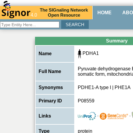
The
SIG
naling
N
etwork
HOME
ABO
4.0
O
pen
R
esource
Summary
PDHA1
Name
Pyruvate dehydrogenase 
Full Name
somatic form, mitochondri
Synonyms
PDHE1-A type I | PHE1A
Primary ID
P08559
-
-
Links
Type
protein