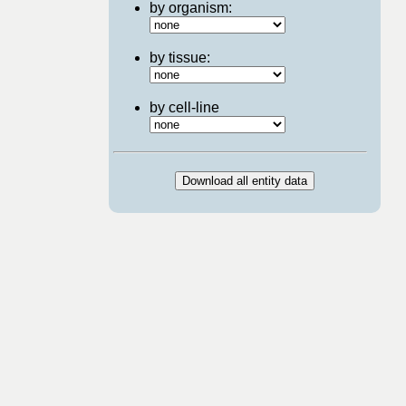
by organism:
by tissue:
by cell-line