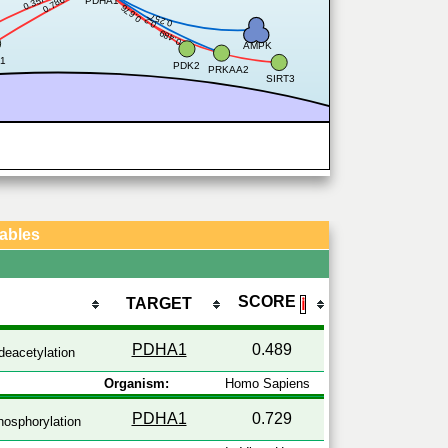
0.357
0.786
PDHA1
0.676
0.257
0.2
0.489
AMPK
1
PDK2
PRKAA2
SIRT3
Tables
SCORE
TARGET
ℹ
PDHA1
0.489
deacetylation
Organism:
Homo Sapiens
PDHA1
0.729
osphorylation