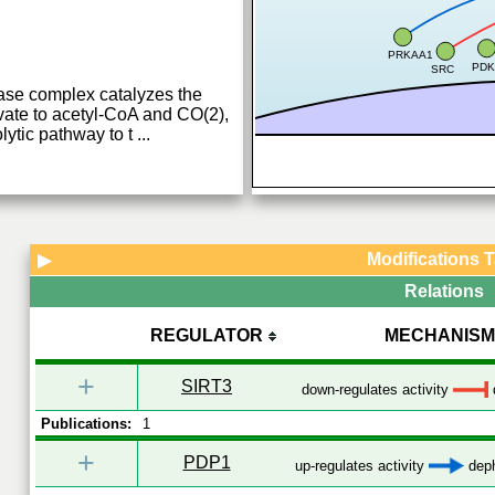
PRKAA1
PDK
SRC
se complex catalyzes the
vate to acetyl-CoA and CO(2),
lytic pathway to t
...
Modifications 
▶
Relations
REGULATOR
MECHANISM
+
SIRT3
down-regulates activity
Publications:
1
+
PDP1
up-regulates activity
deph