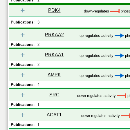
Publications:
2
+
PDK4
down-regulates
phosp
Publications:
3
+
PRKAA2
up-regulates activity
pho
Publications:
2
+
PRKAA1
up-regulates activity
pho
Publications:
2
+
AMPK
up-regulates activity
pho
Publications:
4
+
SRC
down-regulates activity
p
Publications:
1
+
ACAT1
down-regulates activity
Publications:
1