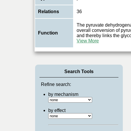
Relations
36
The pyruvate dehydrogena
overall conversion of pyru
Function
and thereby links the glyco
View More
Search Tools
Refine search:
by mechanism
by effect