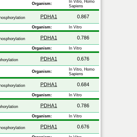
In Vitro, Homo
Organism:
Sapiens
PDHA1
0.867
hosphorylation
Organism:
In Vitro
PDHA1
0.786
hosphorylation
Organism:
In Vitro
PDHA1
0.676
horylation
In Vitro, Homo
Organism:
Sapiens
PDHA1
0.684
hosphorylation
Organism:
In Vitro
PDHA1
0.786
horylation
Organism:
In Vitro
PDHA1
0.676
hosphorylation