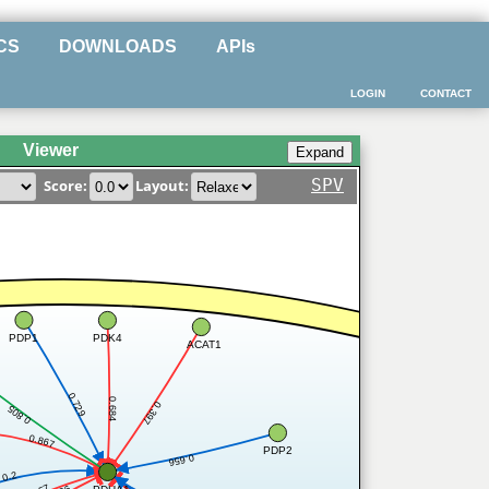
CS
DOWNLOADS
APIs
LOGIN
CONTACT
Viewer
SPV
Score:
Layout:
PDP1
PDK4
ACAT1
0.729
0.684
0.397
0.805
0.867
PDP2
0.656
0.2