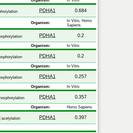
Organism:
In Vitro
PDHA1
0.684
horylation
In Vitro, Homo
Organism:
Sapiens
PDHA1
0.2
sphorylation
Organism:
In Vitro
PDHA1
0.2
sphorylation
Organism:
In Vitro
PDHA1
0.257
sphorylation
Organism:
In Vitro
PDHA1
0.357
hosphorylation
Organism:
Homo Sapiens
PDHA1
0.397
acetylation