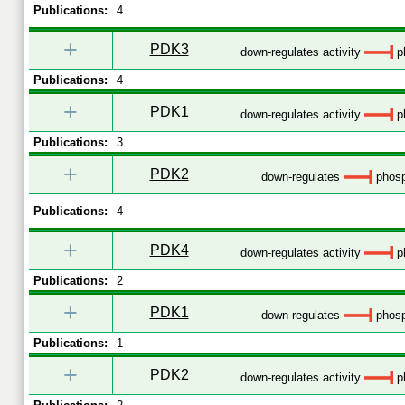
Publications:
4
+
PDK3
down-regulates activity
p
Publications:
4
+
PDK1
down-regulates activity
p
Publications:
3
+
PDK2
down-regulates
phosp
Publications:
4
+
PDK4
down-regulates activity
p
Publications:
2
+
PDK1
down-regulates
phosp
Publications:
1
+
PDK2
down-regulates activity
p