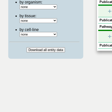
by organism:
Publicat
+
by tissue:
Publicat
Pathway
by cell-line
+
Publicat