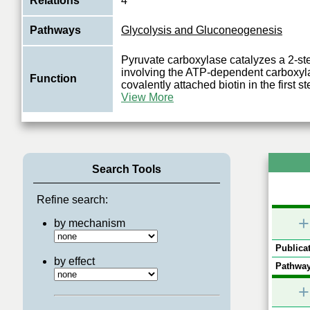
Relations
4
Pathways
Glycolysis and Gluconeogenesis
Pyruvate carboxylase catalyzes a 2-ste
involving the ATP-dependent carboxyla
Function
covalently attached biotin in the first s
View More
Search Tools
Refine search:
+
by mechanism
Publicat
by effect
Pathway
+