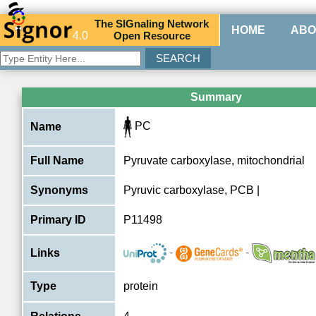
The
SIG
naling
N
etwork
HOME
ABO
4.0
O
pen
R
esource
Summary
PC
Name
Full Name
Pyruvate carboxylase, mitochondrial
Synonyms
Pyruvic carboxylase, PCB |
Primary ID
P11498
-
-
Links
Type
protein