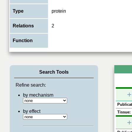
Type
protein
Relations
2
Function
Search Tools
Refine search:
+
by mechanism
Publicat
by effect
Tissue:
+