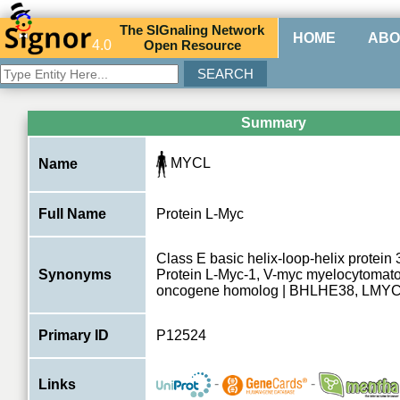
The
SIG
naling
N
etwork
HOME
ABO
4.0
O
pen
R
esource
Summary
MYCL
Name
Full Name
Protein L-Myc
Class E basic helix-loop-helix protei
Synonyms
Protein L-Myc-1, V-myc myelocytomatos
oncogene homolog | BHLHE38, LMY
Primary ID
P12524
-
-
Links