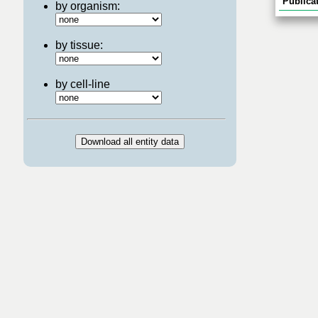
Publicat
by organism:
by tissue:
by cell-line