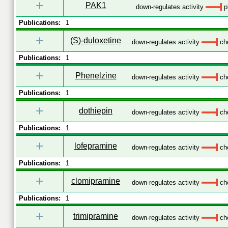
+
PAK1
down-regulates activity
p
Publications:
1
+
(S)-duloxetine
down-regulates activity
che
Publications:
1
+
Phenelzine
down-regulates activity
che
Publications:
1
+
dothiepin
down-regulates activity
che
Publications:
1
+
lofepramine
down-regulates activity
che
Publications:
1
+
clomipramine
down-regulates activity
che
Publications:
1
+
trimipramine
down-regulates activity
che