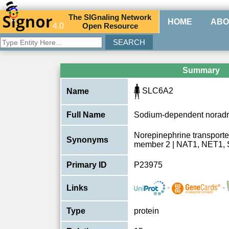
The
SIG
naling
N
etwork
HOME
ABO
4.0
O
pen
R
esource
Summary
SLC6A2
Name
Full Name
Sodium-dependent noradre
Norepinephrine transporter
Synonyms
member 2 | NAT1, NET1,
Primary ID
P23975
-
-
Links
Type
protein