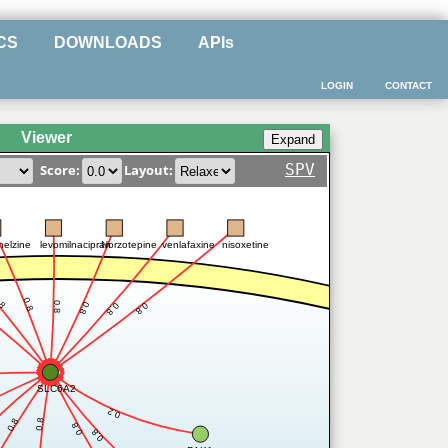
CS
DOWNLOADS
APIs
LOGIN
CONTACT
Viewer
SPV
Score:
Layout:
nelzine
levomilnacipran
Norzotepine
venlafaxine
nisoxetine
.8
0.8
0.8
0.8
0.8
0.8
SLC6A2
0.2
0.8
0.8
0.8
0.8