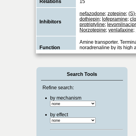
Relations
15
nefazodone
;
zotepine
;
(S)
dothiepin
;
lofepramine
;
cl
Inhibitors
protriptyline
;
levomilnacip
Norzotepine
;
venlafaxine
;
Amine transporter. Termina
Function
noradrenaline by its high 
reuptake into presynaptic 
Search Tools
Refine search:
by mechanism
by effect