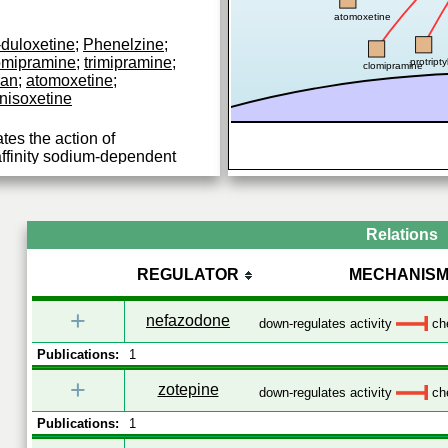
atomoxetine
-duloxetine
;
Phenelzine
;
omipramine
;
trimipramine
;
protripty
clomipramine
ran
;
atomoxetine
;
nisoxetine
tes the action of
affinity sodium-dependent
terminals.
Relations
REGULATOR
MECHANIS
+
nefazodone
down-regulates activity
che
Publications:
1
+
zotepine
down-regulates activity
che
Publications:
1