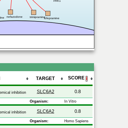
PAK1
nefazodone
trimipramine
line
lofepramine
SCORE
M
TARGET
ℹ
SLC6A2
0.8
mical inhibition
Organism:
In Vitro
SLC6A2
0.8
mical inhibition
Organism:
Homo Sapiens