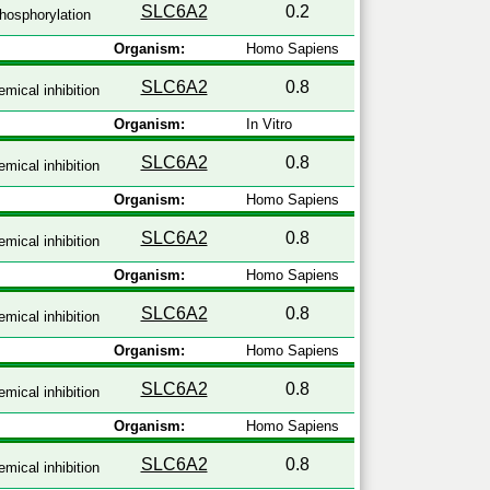
SLC6A2
0.2
hosphorylation
Organism:
Homo Sapiens
SLC6A2
0.8
mical inhibition
Organism:
In Vitro
SLC6A2
0.8
mical inhibition
Organism:
Homo Sapiens
SLC6A2
0.8
mical inhibition
Organism:
Homo Sapiens
SLC6A2
0.8
mical inhibition
Organism:
Homo Sapiens
SLC6A2
0.8
mical inhibition
Organism:
Homo Sapiens
SLC6A2
0.8
mical inhibition