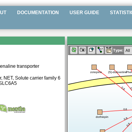
UT
DOCUMENTATION
USER GUIDE
STATISTI
Type:
naline transporter
zotepine
(S)-duloxetine
Phe
, NET, Solute carrier family 6
 SLC6A5
0.8
0
0.8
dothiepin
0.8
0.8