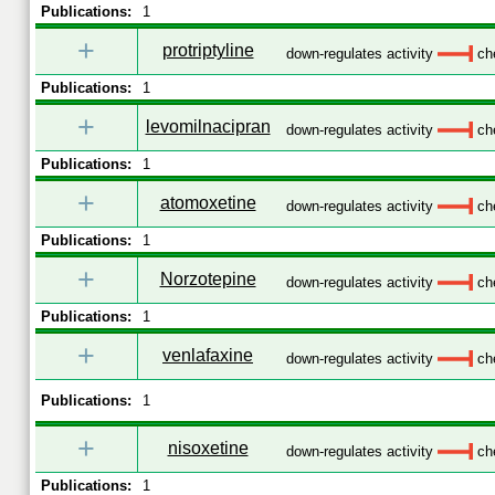
Publications:
1
+
protriptyline
down-regulates activity
che
Publications:
1
+
levomilnacipran
down-regulates activity
che
Publications:
1
+
atomoxetine
down-regulates activity
che
Publications:
1
+
Norzotepine
down-regulates activity
che
Publications:
1
+
venlafaxine
down-regulates activity
che
Publications:
1
+
nisoxetine
down-regulates activity
che
Publications:
1