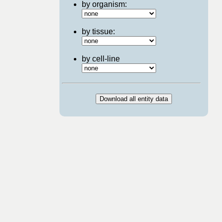
by organism:
by tissue:
by cell-line