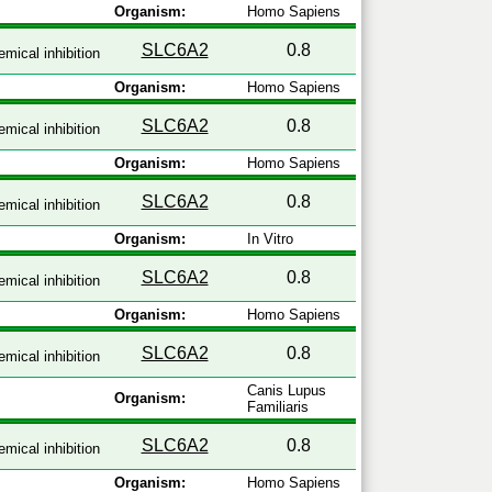
Organism:
Homo Sapiens
SLC6A2
0.8
mical inhibition
Organism:
Homo Sapiens
SLC6A2
0.8
mical inhibition
Organism:
Homo Sapiens
SLC6A2
0.8
mical inhibition
Organism:
In Vitro
SLC6A2
0.8
mical inhibition
Organism:
Homo Sapiens
SLC6A2
0.8
mical inhibition
Canis Lupus
Organism:
Familiaris
SLC6A2
0.8
mical inhibition
Organism:
Homo Sapiens