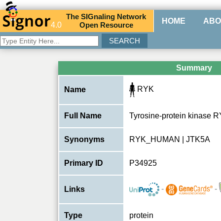
The
SIG
naling
N
etwork
HOME
ABO
4.0
O
pen
R
esource
Summary
RYK
Name
Full Name
Tyrosine-protein kinase 
Synonyms
RYK_HUMAN | JTK5A
Primary ID
P34925
-
-
Links
Type
protein