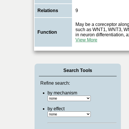
Relations
9
May be a coreceptor along
such as WNT1, WNT3, W
Function
in neuron differentiation,
View More
Search Tools
Refine search:
by mechanism
by effect