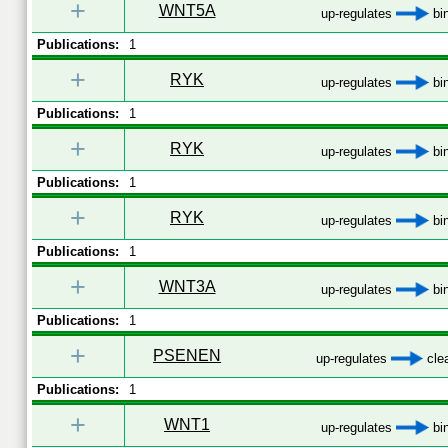
+
WNT5A
up-regulates
bi
Publications:
1
+
RYK
up-regulates
bi
Publications:
1
+
RYK
up-regulates
bi
Publications:
1
+
RYK
up-regulates
bi
Publications:
1
+
WNT3A
up-regulates
bi
Publications:
1
+
PSENEN
up-regulates
cle
Publications:
1
+
WNT1
up-regulates
bi