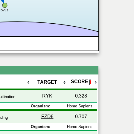
DVL3
SCORE
TARGET
ℹ
RYK
0.328
itination
Organism:
Homo Sapiens
FZD8
0.707
nding
Organism:
Homo Sapiens