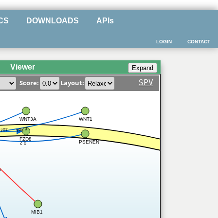
CS
DOWNLOADS
APIs
LOGIN
CONTACT
Viewer
SPV
Score:
Layout:
WNT3A
WNT1
0.704
.707
FZD8
PSENEN
0.2
8
MIB1