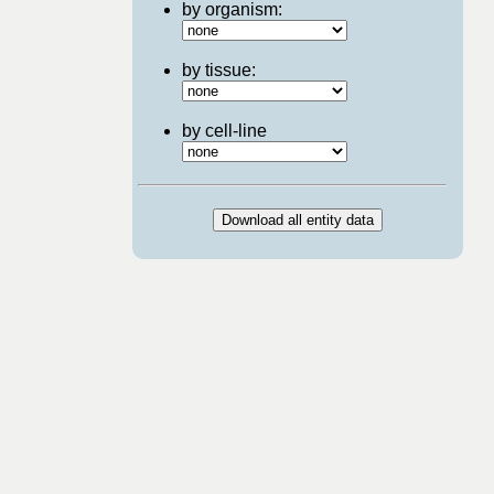
by organism:
by tissue:
by cell-line