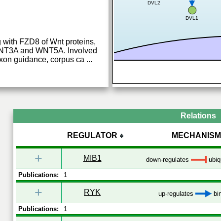
DVL2
DVL1
 with FZD8 of Wnt proteins,
NT3A and WNT5A. Involved
 axon guidance, corpus ca
...
Relations
REGULATOR
MECHANISM
+
MIB1
down-regulates
ubiqu
Publications:
1
+
RYK
up-regulates
bi
Publications:
1