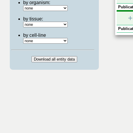
by organism:
Publicat
+
by tissue:
Publicat
by cell-line