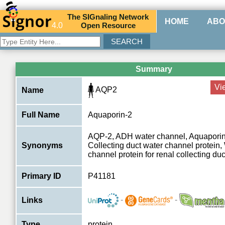
The
SIG
naling
N
etwork
HOME
ABO
4.0
O
pen
R
esource
Summary
Vi
AQP2
Name
Full Name
Aquaporin-2
AQP-2, ADH water channel, Aquapor
Synonyms
Collecting duct water channel protei
channel protein for renal collecting duct
Primary ID
P41181
-
-
Links
Type
protein