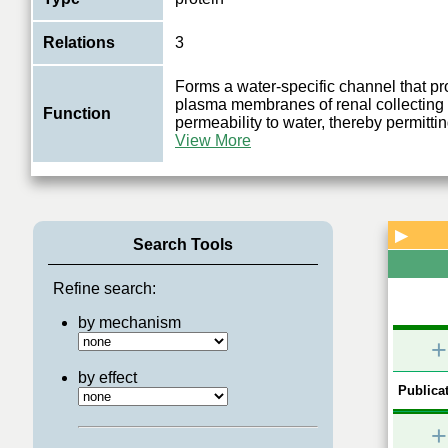
Relations
3
Forms a water-specific channel that pr
plasma membranes of renal collecting 
Function
permeability to water, thereby permittin
View More
▶
Search Tools
Refine search:
by mechanism
+
by effect
Publicat
+