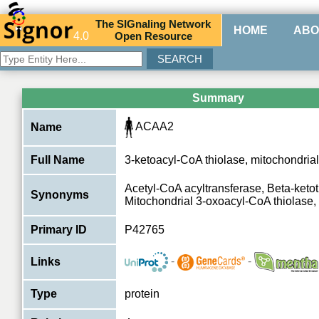
The
SIG
naling
N
etwork
HOME
ABO
4.0
O
pen
R
esource
Summary
ACAA2
Name
Full Name
3-ketoacyl-CoA thiolase, mitochondrial
Acetyl-CoA acyltransferase, Beta-ketot
Synonyms
Mitochondrial 3-oxoacyl-CoA thiolase, 
Primary ID
P42765
-
-
Links
Type
protein