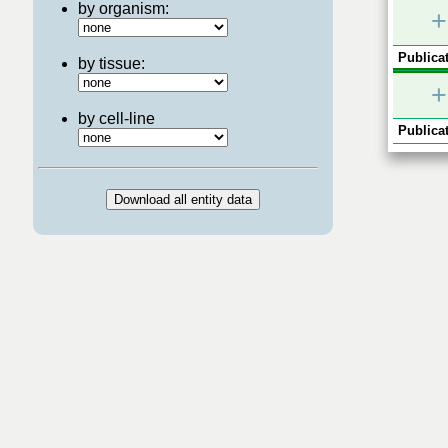
by organism:
+
Publicat
by tissue:
+
by cell-line
Publicat