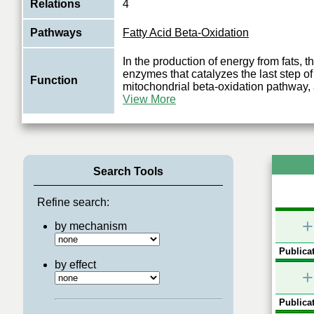
Relations
4
Pathways
Fatty Acid Beta-Oxidation
In the production of energy from fats, th
enzymes that catalyzes the last step of
Function
mitochondrial beta-oxidation pathway,
View More
Search Tools
Refine search:
+
by mechanism
Publicat
by effect
+
Publicat