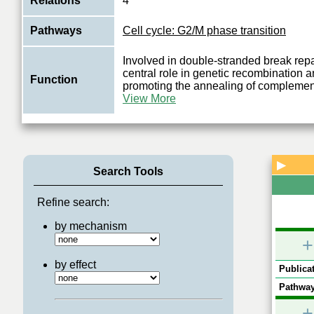
Relations
4
Pathways
Cell cycle: G2/M phase transition
Involved in double-stranded break repa
central role in genetic recombination 
Function
promoting the annealing of complemen
View More
▶
Search Tools
Refine search:
by mechanism
+
by effect
Publicat
Pathway
+