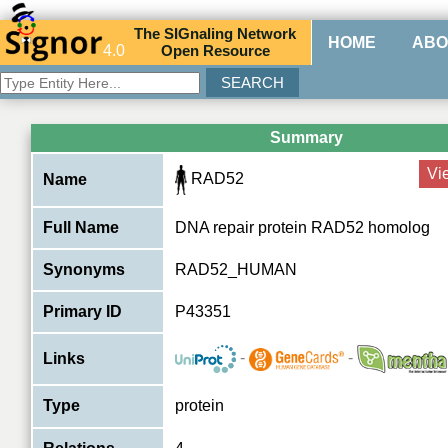
The
SIG
naling
N
etwork
HOME
ABO
4.0
O
pen
R
esource
Summary
Vi
RAD52
Name
Full Name
DNA repair protein RAD52 homolog
Synonyms
RAD52_HUMAN
Primary ID
P43351
-
-
Links
Type
protein