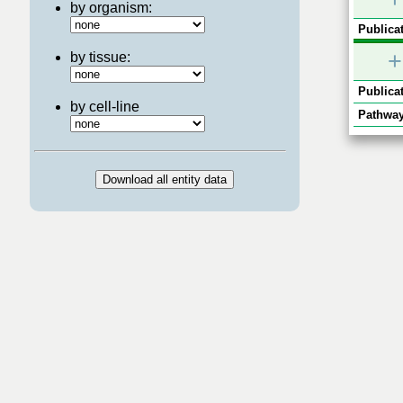
by organism:
Publicat
+
by tissue:
Publicat
by cell-line
Pathway