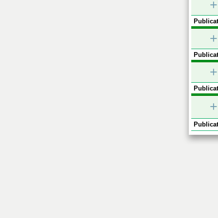
+
Publicat
+
Publicat
+
Publicat
+
Publicat