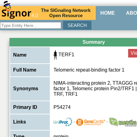
The
SIG
naling
N
etwork
HOME
ABO
4.0
O
pen
R
esource
Summary
Vi
TERF1
Name
Full Name
Telomeric repeat-binding factor 1
NIMA-interacting protein 2, TTAGGG r
Synonyms
factor 1, Telomeric protein Pin2/TRF1
TRF, TRF1
Primary ID
P54274
-
-
Links
Type
protein