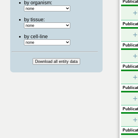
Publicat
by organism:
+
by tissue:
Publicat
+
by cell-line
Publicat
+
Publicat
+
Publicat
+
Publicat
+
Publicat