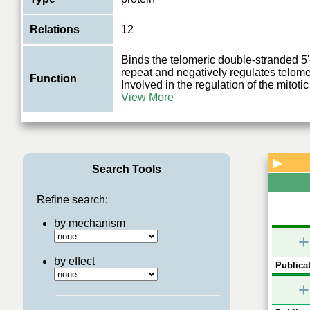
Relations
12
Binds the telomeric double-stranded 
repeat and negatively regulates telome
Function
Involved in the regulation of the mitoti
View More
▶
Search Tools
Refine search:
by mechanism
+
by effect
Publicat
+