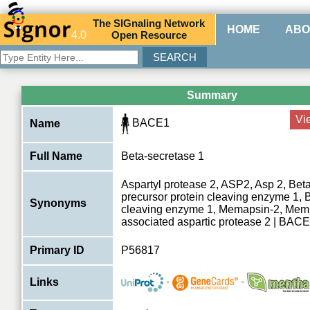
The
SIG
naling
N
etwork
HOME
ABO
4.0
O
pen
R
esource
Summary
Vi
BACE1
Name
Full Name
Beta-secretase 1
Aspartyl protease 2, ASP2, Asp 2, Beta
precursor protein cleaving enzyme 1, 
Synonyms
cleaving enzyme 1, Memapsin-2, Mem
associated aspartic protease 2 | BAC
Primary ID
P56817
-
-
Links