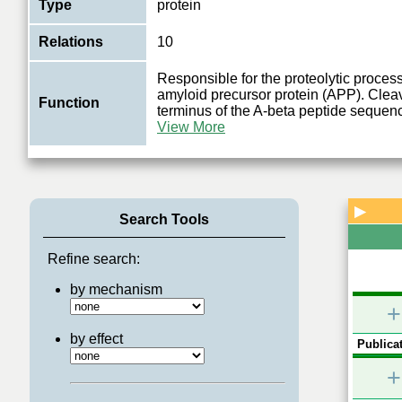
Type
protein
Relations
10
Responsible for the proteolytic process
amyloid precursor protein (APP). Cleav
Function
terminus of the A-beta peptide sequen
View More
▶
Search Tools
Refine search:
by mechanism
+
by effect
Publicat
+