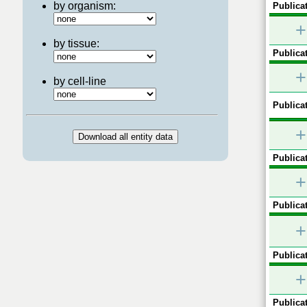
by organism:
Publicat
+
by tissue:
Publicat
+
by cell-line
Publicat
+
Publicat
+
Publicat
+
Publicat
+
Publicat