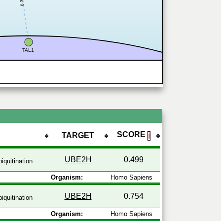
0.335
TAL1
SCORE
TARGET
ℹ
UBE2H
0.499
iquitination
Organism:
Homo Sapiens
UBE2H
0.754
iquitination
Organism:
Homo Sapiens