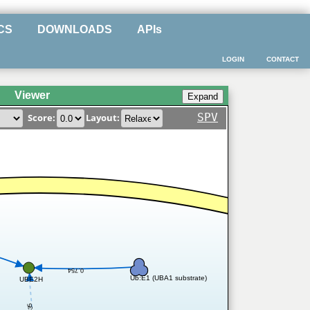
CS
DOWNLOADS
APIs
LOGIN
CONTACT
Viewer
SPV
Score:
Layout:
0.754
Ub:E1 (UBA1 substrate)
UBE2H