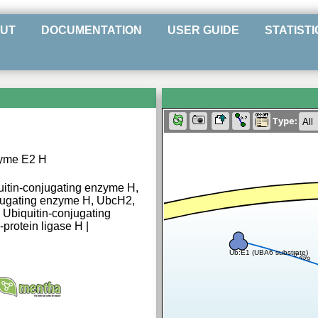
UT
DOCUMENTATION
USER GUIDE
STATISTI
Type:
zyme E2 H
uitin-conjugating enzyme H,
njugating enzyme H, UbcH2,
, Ubiquitin-conjugating
protein ligase H |
Ub:E1 (UBA6 substrate)
0.499