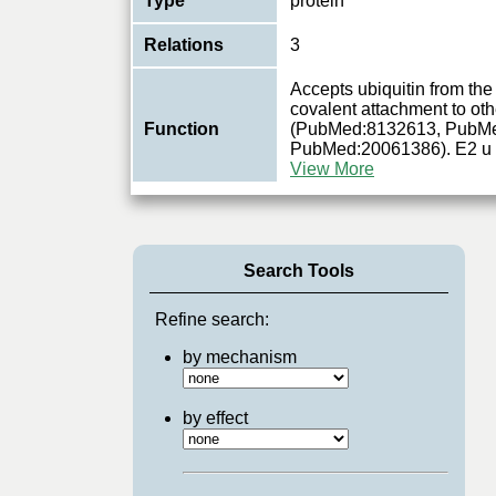
Type
protein
Relations
3
Accepts ubiquitin from the
covalent attachment to oth
Function
(PubMed:8132613, PubM
PubMed:20061386). E2 u
View More
Search Tools
Refine search:
by mechanism
by effect