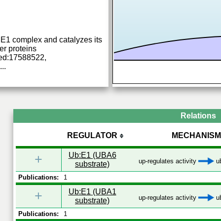
 E1 complex and catalyzes its
er proteins
ed:17588522,
...
Relations
REGULATOR
MECHANISM
Ub:E1 (UBA6
+
up-regulates activity
ub
substrate)
Publications:
1
Ub:E1 (UBA1
+
up-regulates activity
ub
substrate)
Publications:
1