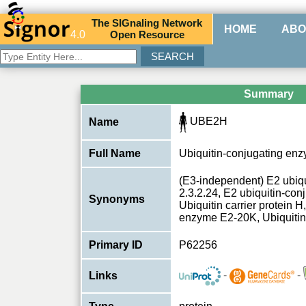
The
SIG
naling
N
etwork
HOME
ABO
4.0
O
pen
R
esource
Summary
UBE2H
Name
Full Name
Ubiquitin-conjugating en
(E3-independent) E2 ubiq
2.3.2.24, E2 ubiquitin-co
Synonyms
Ubiquitin carrier protein H
enzyme E2-20K, Ubiquitin-
Primary ID
P62256
-
-
Links