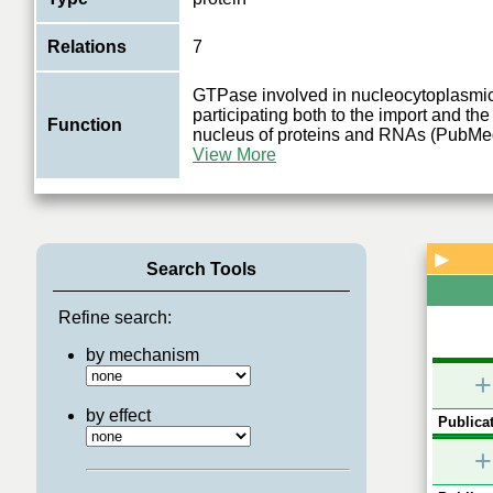
Relations
7
GTPase involved in nucleocytoplasmic 
participating both to the import and the
Function
nucleus of proteins and RNAs (PubM
View More
▶
Search Tools
Refine search:
by mechanism
+
by effect
Publicat
+