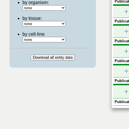
Publicat
by organism:
+
by tissue:
Publicat
+
by cell-line
Publicat
+
Publicat
+
Publicat
+
Publicat