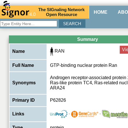
The
SIG
naling
N
etwork
HOME
ABO
4.0
O
pen
R
esource
Summary
Vi
RAN
Name
Full Name
GTP-binding nuclear protein Ran
Androgen receptor-associated protein
Synonyms
Ras-like protein TC4, Ras-related nucle
ARA24
Primary ID
P62826
-
-
Links
Type
protein