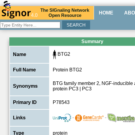
The
SIG
naling
N
etwork
HOME
ABO
4.0
O
pen
R
esource
Summary
BTG2
Name
Full Name
Protein BTG2
BTG family member 2, NGF-inducible an
Synonyms
protein PC3 | PC3
Primary ID
P78543
-
-
Links
Type
protein