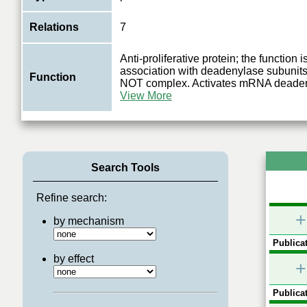
Relations
7
Anti-proliferative protein; the function 
association with deadenylase subunit
Function
NOT complex. Activates mRNA deadeny
View More
Search Tools
Refine search:
+
by mechanism
Publicat
by effect
+
Publicat