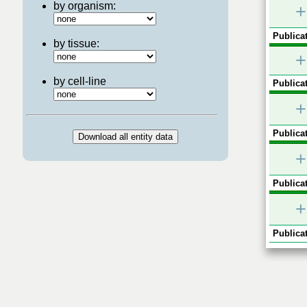
by organism:
+
Publicat
by tissue:
+
by cell-line
Publicat
+
Publicat
+
Publicat
+
Publicat