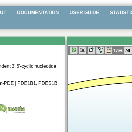
UT
DOCUMENTATION
USER GUIDE
STATISTI
Type:
ent 3',5'-cyclic nucleotide
am-PDE | PDE1B1, PDES1B