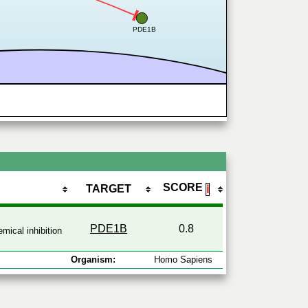
PDE1B
SCORE
TARGET
ℹ
PDE1B
0.8
mical inhibition
Organism:
Homo Sapiens