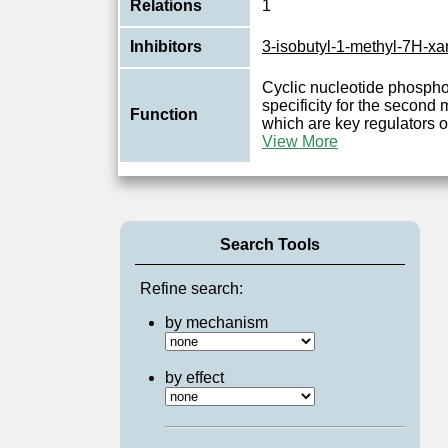
Relations
1
Inhibitors
3-isobutyl-1-methyl-7H-xa
Cyclic nucleotide phospho
specificity for the seco
Function
which are key regulators 
View More
Search Tools
Refine search:
by mechanism
by effect