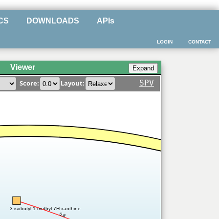
CS
DOWNLOADS
APIs
LOGIN
CONTACT
Viewer
SPV
Score:
Layout:
3-isobutyl-1-methyl-7H-xanthine
0.8