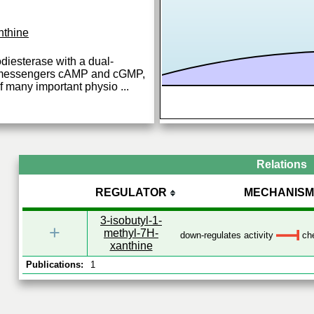
nthine
diesterase with a dual-
nd messengers cAMP and cGMP,
of many important physio
...
Relations
REGULATOR
MECHANISM
3-isobutyl-1-
+
methyl-7H-
down-regulates activity
che
xanthine
Publications:
1