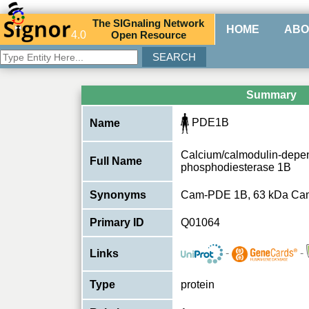
The
SIG
naling
N
etwork
HOME
ABO
4.0
O
pen
R
esource
Summary
PDE1B
Name
Calcium/calmodulin-depend
Full Name
phosphodiesterase 1B
Synonyms
Cam-PDE 1B, 63 kDa C
Primary ID
Q01064
-
-
Links
Type
protein