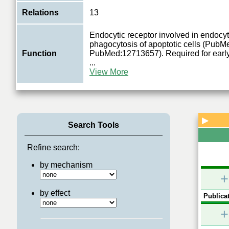
Relations
13
Endocytic receptor involved in endocyt
phagocytosis of apoptotic cells (Pub
Function
PubMed:12713657). Required for earl
...
View More
▶
Search Tools
Refine search:
by mechanism
+
by effect
Publicat
+