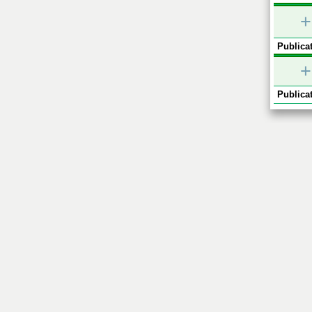
+
Publicat
+
Publicat