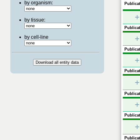
by organism:
Publicat
+
by tissue:
Publicat
+
by cell-line
Publicat
+
Publicat
+
Publicat
+
Publicat
+
Publicat