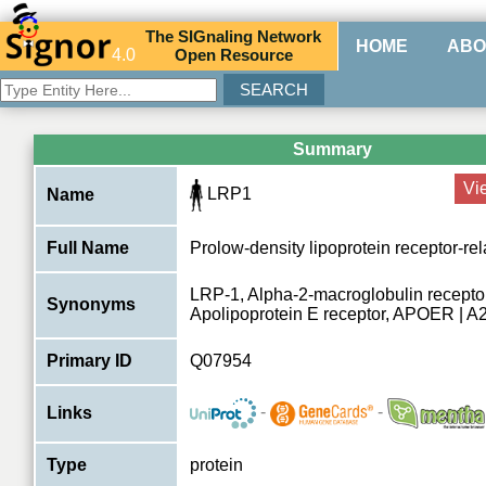
The
SIG
naling
N
etwork
HOME
ABO
4.0
O
pen
R
esource
Summary
Vi
LRP1
Name
Full Name
Prolow-density lipoprotein receptor-rel
LRP-1, Alpha-2-macroglobulin recepto
Synonyms
Apolipoprotein E receptor, APOER | 
Primary ID
Q07954
-
-
Links
Type
protein