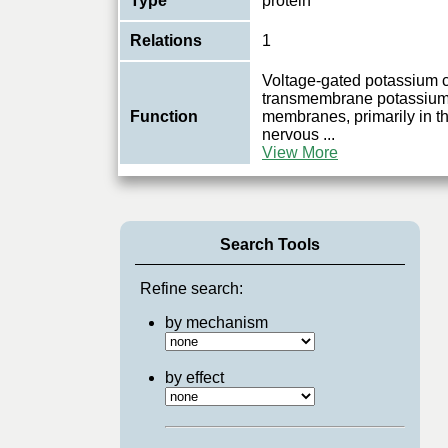
Type
protein
Relations
1
Voltage-gated potassium 
transmembrane potassium t
Function
membranes, primarily in th
nervous
...
View More
Search Tools
Refine search:
by mechanism
by effect