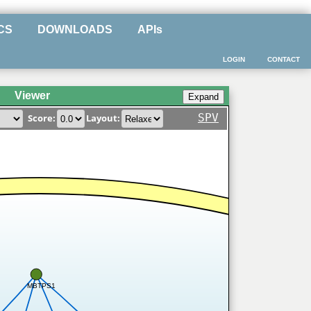
CS
DOWNLOADS
APIs
LOGIN
CONTACT
Viewer
SPV
Score:
Layout:
MBTPS1