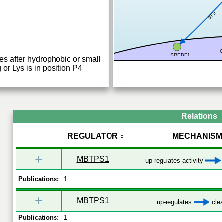
0.56
SREBF1
es after hydrophobic or small
 or Lys is in position P4
Relations
REGULATOR
MECHANISM
+
MBTPS1
up-regulates activity
Publications:
1
+
MBTPS1
up-regulates
cle
Publications:
1