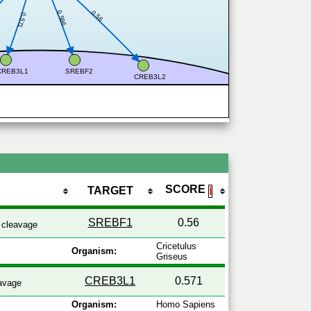
0.56
0.596
0.571
CREB3L1
SREBF2
CREB3L2
SCORE
TARGET
ℹ
SREBF1
0.56
cleavage
Cricetulus
Organism:
Griseus
CREB3L1
0.571
avage
Organism:
Homo Sapiens