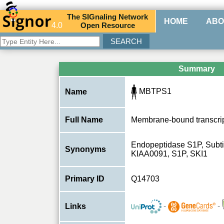
The
SIG
naling
N
etwork
HOME
ABO
4.0
O
pen
R
esource
Summary
MBTPS1
Name
Full Name
Membrane-bound transcript
Endopeptidase S1P, Subtil
Synonyms
KIAA0091, S1P, SKI1
Primary ID
Q14703
-
-
Links