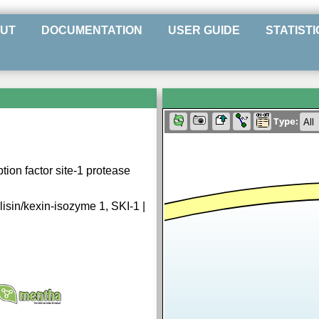
UT
DOCUMENTATION
USER GUIDE
STATISTI
Type:
ion factor site-1 protease
isin/kexin-isozyme 1, SKI-1 |