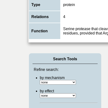
Type
protein
Relations
4
Serine protease that cleav
Function
residues, provided that Arg
Search Tools
Refine search:
by mechanism
by effect